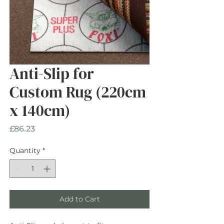
Anti-Slip for
Custom Rug (220cm
x 140cm)
Price
£86.23
Quantity
*
Add to Cart