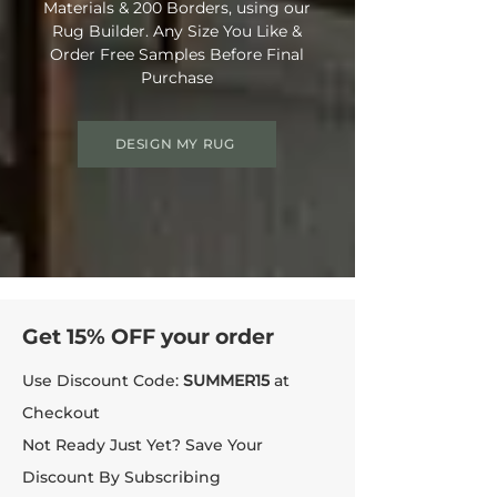
Materials & 200 Borders, using our
Rug Builder. Any Size You Like &
Order Free Samples Before Final
Purchase
DESIGN MY RUG
Get 15% OFF your order
Use Discount Code:
SUMMER15
at
Checkout
Not Ready Just Yet? Save Your
Discount By Subscribing