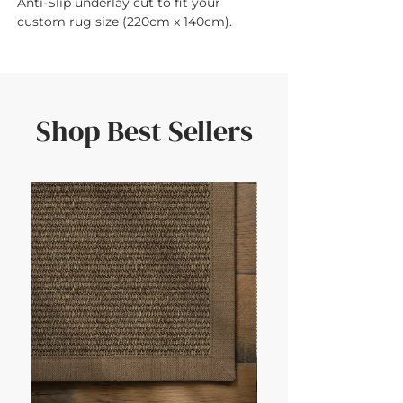
Anti-Slip underlay cut to fit your 
custom rug size (220cm x 140cm).
Shop Best Sellers