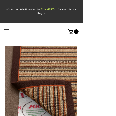
✨ Summer Sale Now On! Use
SUMMER15
to Save on Natural
Rugs
✨