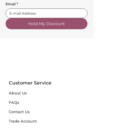
Email
*
Hold My Discount
Customer Service
About Us
FAQs
Contact Us
Trade Account
Free Samples