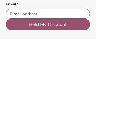
Email
*
Hold My Discount
Customer Service
About Us
FAQs
Contact Us
Trade Account
Free Samples