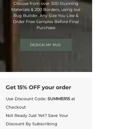
Choose from over 300 Stunning
Materials & 200 Borders, using our
Rug Builder. Any Size You Like &
Order Free Samples Before Final
Purchase
DESIGN MY RUG
Get 15% OFF your order
Use Discount Code:
SUMMER15
at
Checkout
Not Ready Just Yet? Save Your
Discount By Subscribing