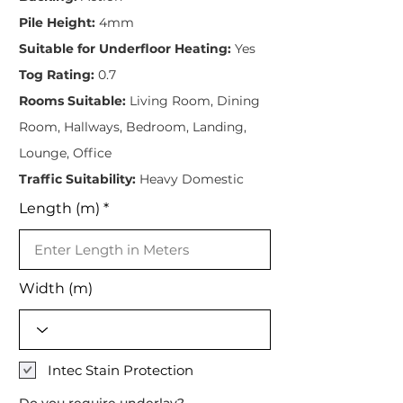
Pile Height:
4mm
Suitable for Underfloor Heating:
Yes
Tog Rating:
0.7
Rooms Suitable:
Living Room, Dining
Room, Hallways, Bedroom, Landing,
Lounge, Office
Traffic Suitability:
Heavy Domestic
Length (m)
Width (m)
Intec Stain Protection
Do you require underlay?