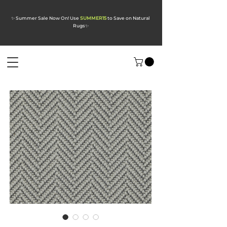
✨ Summer Sale Now On! Use
SUMMER15
to Save on Natural
Rugs
✨