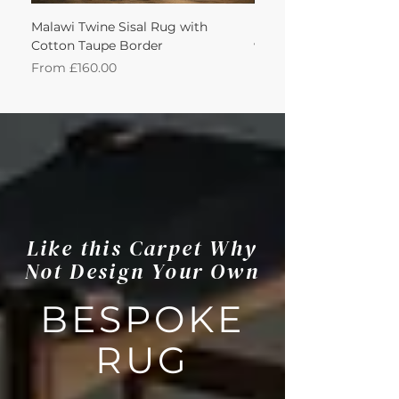
Malawi Twine Sisal Rug with
Linen n Wool Cream W
Cotton Taupe Border
with Leather Caramel 
Sale Price
Sale Price
From
£160.00
From
Like this Carpet Why
Not Design Your Own
BESPOKE
RUG