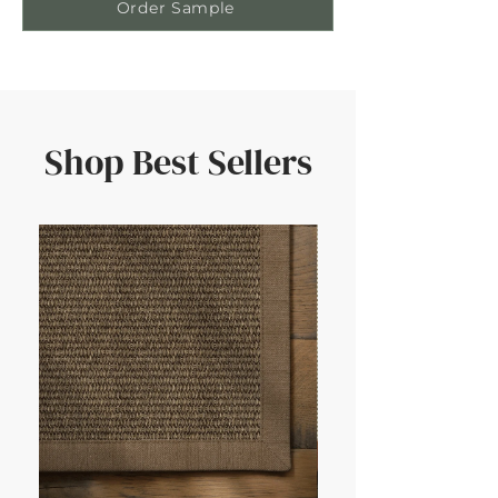
Order Sample
Shop Best Sellers