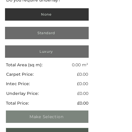
None
Standard
Luxury
Total Area (sq m):
0.00 m²
Carpet Price:
£0.00
Intec Price:
£0.00
Underlay Price:
£0.00
Total Price:
£0.00
Make Selection