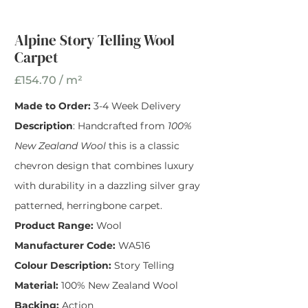
Alpine Story Telling
Wool Carpet
Alpine Story Telling Wool
Carpet
Width
*
£154.70 / m²
Made to Order:
3-4 Week Delivery
Description
: Handcrafted from
100%
New Zealand Wool
this is a classic
chevron design that combines luxury
with durability in a dazzling silver gray
patterned, herringbone carpet.
Product Range:
Wool
Manufacturer Code:
WA516
Colour Description:
Story Telling
Material:
100% New Zealand Wool
Backing:
Action