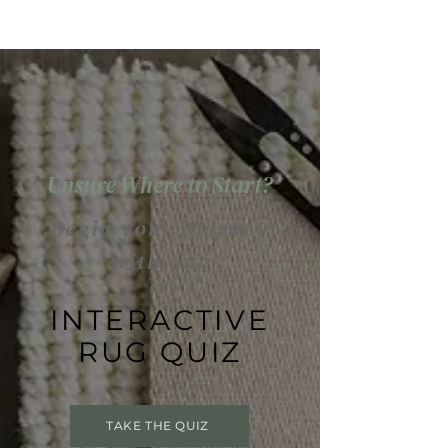
Unsure Where to Start?
Begin your journey
with our
INTERACTIVE
RUG QUIZ
TAKE THE QUIZ