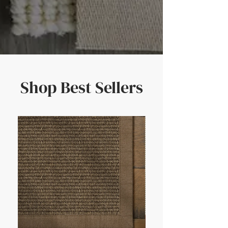
Shop Best Sellers