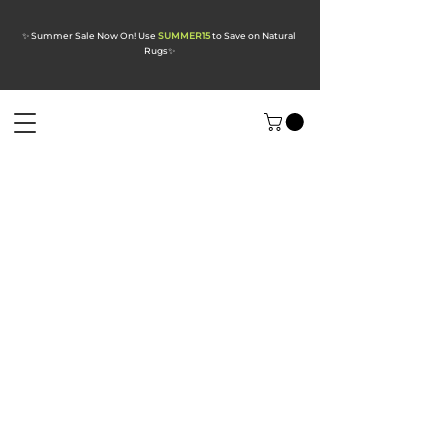
✨ Summer Sale Now On! Use
SUMMER15
to Save on Natural
Rugs
✨