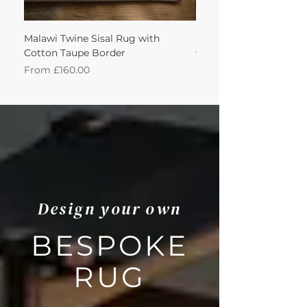
Malawi Twine Sisal Rug with
Linen n Wool Cream W
Cotton Taupe Border
with Leather Caramel 
Sale Price
Sale Price
From
£160.00
From
Design your own
BESPOKE
RUG