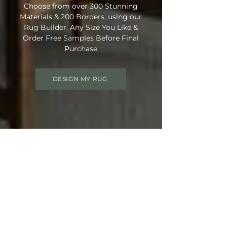
Choose from over 300 Stunning
Materials & 200 Borders, using our
Rug Builder. Any Size You Like &
Order Free Samples Before Final
Purchase
DESIGN MY RUG
Get 15% OFF your order
Use Discount Code:
SUMMER15
at
Checkout
Not Ready Just Yet? Save Your