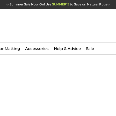
✨ Summer Sale Now On! Use
SUMMER15
to Save on Natural Rugs
✨
or Matting
Accessories
Help & Advice
Sale