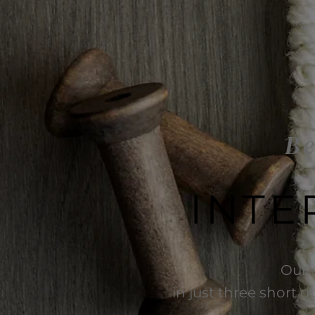
Be
INTE
Our 
in just three short q