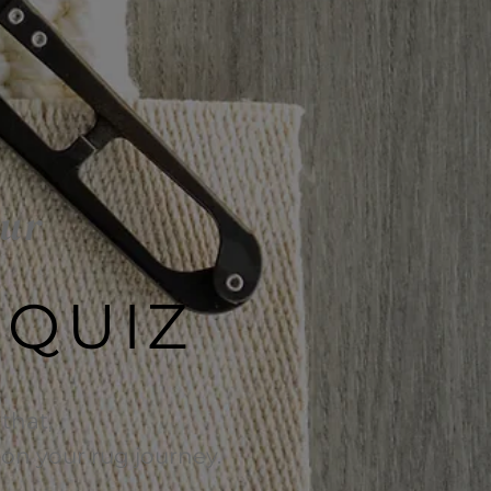
our
 QUIZ
that,
e on your rug journey.