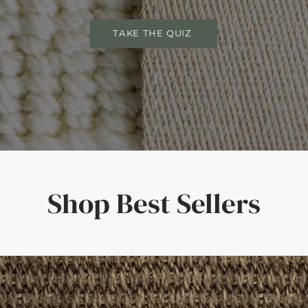
TAKE THE QUIZ
Shop Best Sellers