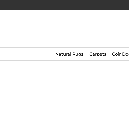
Natural Rugs
Carpets
Coir Do