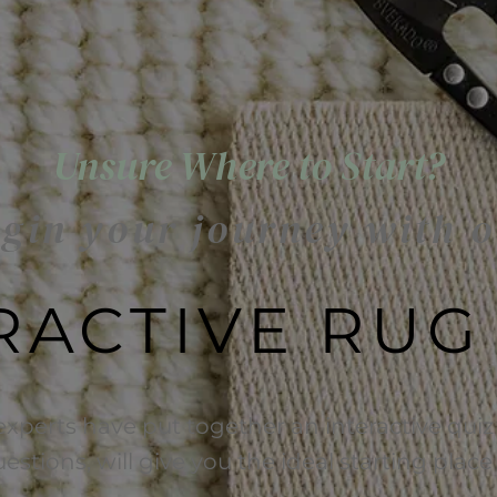
Unsure Where to Start?
gin your journey with 
RACTIVE RUG
experts have put together an interactive quiz 
uestions, will give you the ideal starting plac