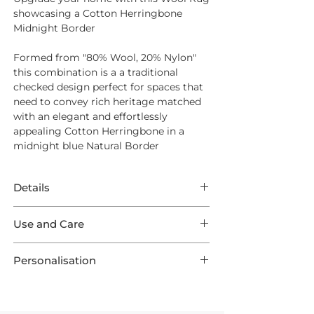
showcasing a Cotton Herringbone
Midnight Border
Formed from "80% Wool, 20% Nylon"
this combination is a a traditional
checked design perfect for spaces that
need to convey rich heritage matched
with an elegant and effortlessly
appealing Cotton Herringbone in a
midnight blue Natural Border
Details
This Rug features remarkable Wool
Use and Care
Braeburn in a Estuary shade
showcasing Cotton Herringbone
For Everyday Cleaning we suggest a
Midnight Outer Border.
Personalisation
quality suction vacuum cleaner - aim
This listing comes in one of 9 optional
for a high level of suction to work into
This product is preconfigured to aid the
Standard Sizes, as well as 3 Runners and
the base of the weave and remove any
shopping experience, but each Rug is
are all made to order ensuring your
dust or dirt.