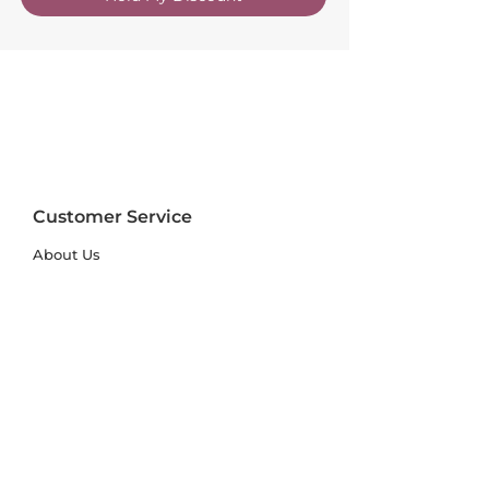
Customer Service
About Us
FAQs
Contact Us
Trade Account
Free Samples
Size & Care Guides