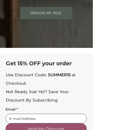
DESIGN MY RUG
Get 15% OFF your order
Use Discount Code:
SUMMER15
at
Checkout
Not Ready Just Yet? Save Your
Discount By Subscribing
Email
*
Hold My Discount