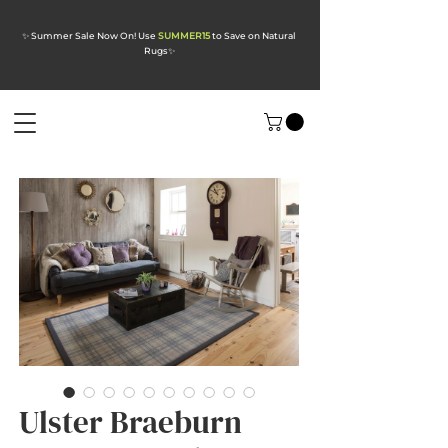
✨ Summer Sale Now On! Use
SUMMER15
to Save on Natural
Rugs
✨
Ulster Braeburn