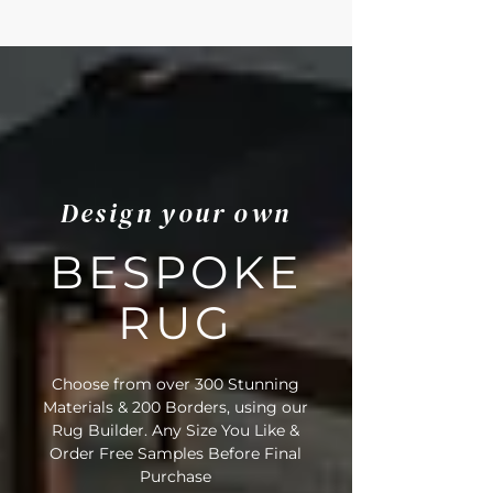
• Rug Material Code: 91/20084
• Outer Border Code: C15
• Full Delivery Tracking Provided
Design your own
BESPOKE
RUG
Choose from over 300 Stunning
Materials & 200 Borders, using our
Rug Builder. Any Size You Like &
Order Free Samples Before Final
Purchase