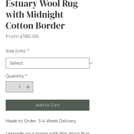
Estuary Wool Rug
with Midnight
Cotton Border
Sale
From
£180.00
Price
Size (cm):
*
Quantity
*
Add to Cart
Made to Order: 3-4 Week Delivery
Upgrade your home with this Wool Rug