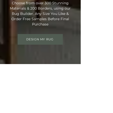
Choose from over 300 Stunning
Materials & 200 Borders, using our
Rug Builder. Any Size You Like &
Order Free Samples Before Final
Purchase
DESIGN MY RUG
Get 15% OFF your order
Use Discount Code:
SUMMER15
at
Checkout
Not Ready Just Yet? Save Your