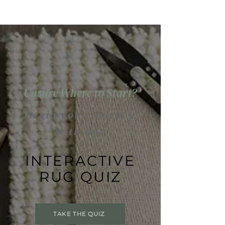
Unsure Where to Start?
Begin your journey
with our
INTERACTIVE
RUG QUIZ
TAKE THE QUIZ