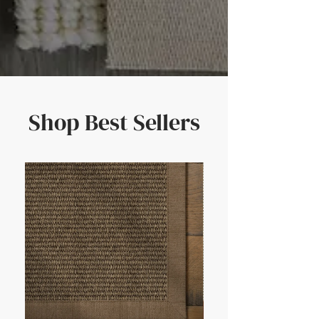
Shop Best Sellers