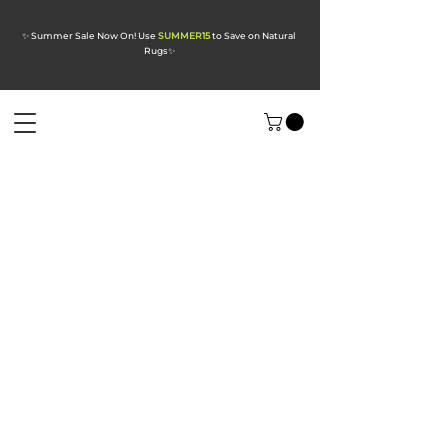
✨ Summer Sale Now On! Use
SUMMER15
to Save on Natural
Rugs
✨