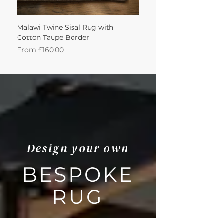
Malawi Twine Sisal Rug with
Linen n Wool Cream W
Cotton Taupe Border
with Leather Caramel 
Sale Price
Sale Price
From
£160.00
From
Design your own
BESPOKE
RUG