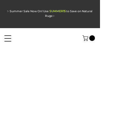
✨ Summer Sale Now On! Use
SUMMER15
to Save on Natural
Rugs
✨