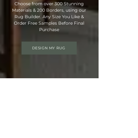
Choose from over 300 Stunning
Materials & 200 Borders, using our
Rug Builder. Any Size You Like &
Order Free Samples Before Final
Purchase
DESIGN MY RUG
Get 15% OFF your order
Use Discount Code:
SUMMER15
at
Checkout
Not Ready Just Yet? Save Your