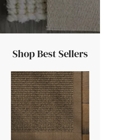
Shop Best Sellers