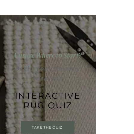
Unsure Where to Start?
Begin your journey
with our
INTERACTIVE
RUG QUIZ
TAKE THE QUIZ