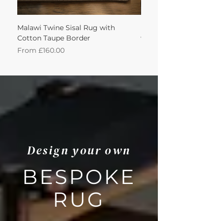
Malawi Twine Sisal Rug with
Linen n Wool Cream W
Cotton Taupe Border
with Leather Caramel 
Sale Price
Sale Price
From
£160.00
From
Design your own
BESPOKE
RUG