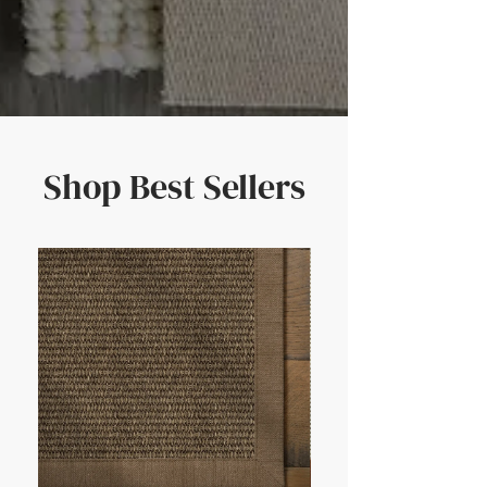
Shop Best Sellers