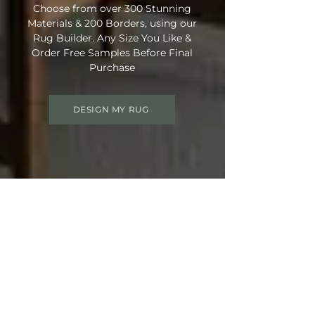
Choose from over 300 Stunning
Materials & 200 Borders, using our
Rug Builder. Any Size You Like &
Order Free Samples Before Final
Purchase
DESIGN MY RUG
Get 15% OFF your order
Use Discount Code:
SUMMER15
at
Checkout
Not Ready Just Yet? Save Your