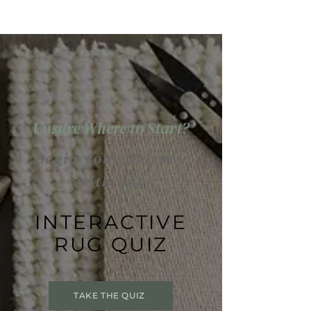
Unsure Where to Start?
Begin your journey
with our
INTERACTIVE
RUG QUIZ
TAKE THE QUIZ