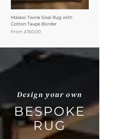
Malawi Twine Sisal Rug with
Linen n Wool Cream W
Cotton Taupe Border
with Leather Caramel 
Sale Price
Sale Price
From
£160.00
From
Design your own
BESPOKE
RUG