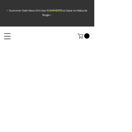
✨ Summer Sale Now On! Use
SUMMER15
to Save on Natural
Rugs
✨