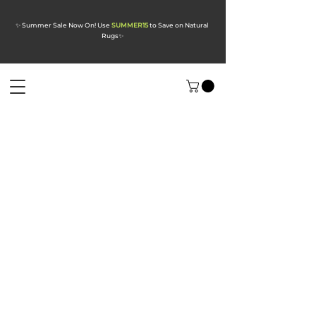
✨ Summer Sale Now On! Use
SUMMER15
to Save on Natural
Rugs
✨