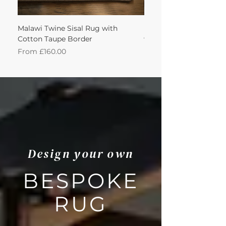
Malawi Twine Sisal Rug with
Linen n Wool Cream W
Cotton Taupe Border
with Leather Caramel 
Sale Price
Sale Price
From
£160.00
From
Design your own
BESPOKE
RUG