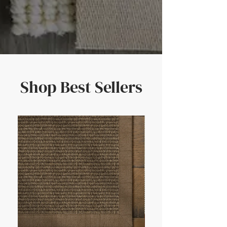
Shop Best Sellers