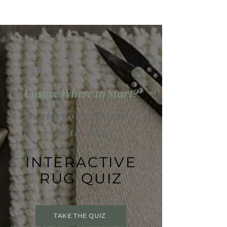
Unsure Where to Start?
Begin your journey
with our
INTERACTIVE
RUG QUIZ
TAKE THE QUIZ