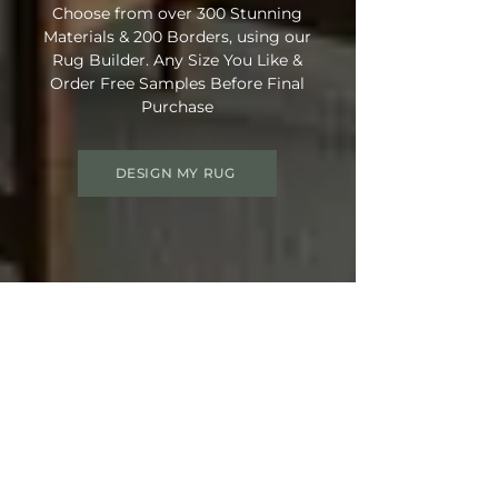
Choose from over 300 Stunning
Materials & 200 Borders, using our
Rug Builder. Any Size You Like &
Order Free Samples Before Final
Purchase
DESIGN MY RUG
Get 15% OFF your order
Use Discount Code:
SUMMER15
at
Checkout
Not Ready Just Yet? Save Your