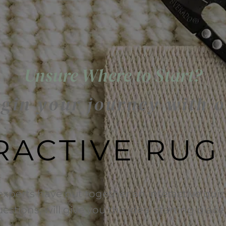
Unsure Where to Start?
gin your journey with 
RACTIVE RUG
experts have put together an interactive quiz 
uestions, will give you the ideal starting plac