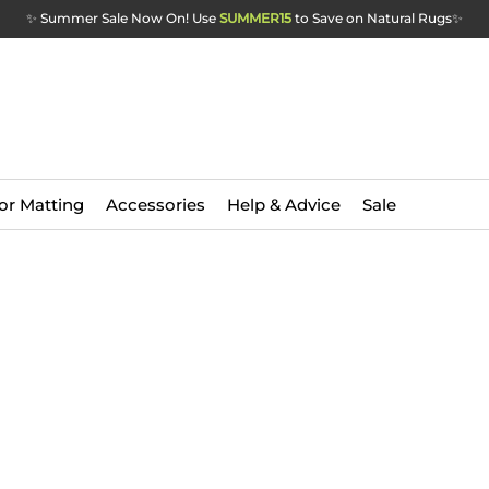
✨ Summer Sale Now On! Use
SUMMER15
to Save on Natural Rugs
✨
or Matting
Accessories
Help & Advice
Sale