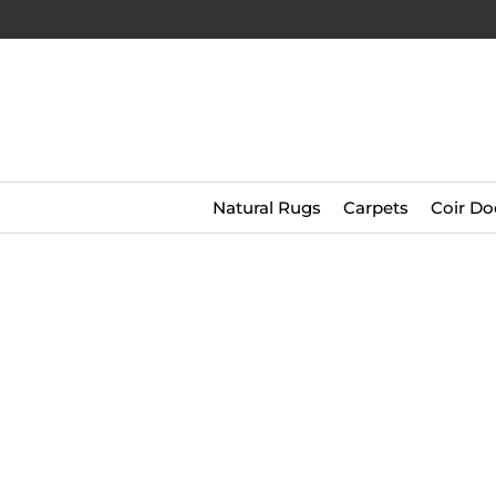
Natural Rugs
Carpets
Coir Do