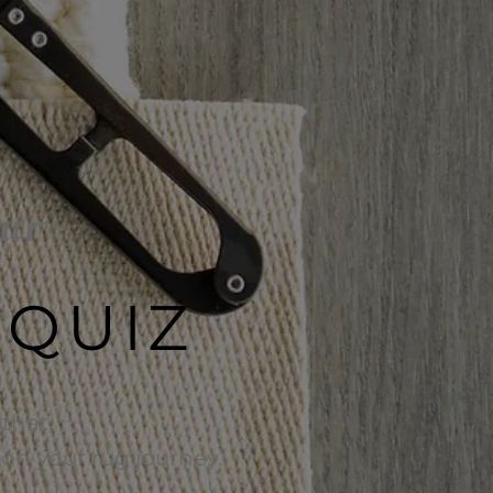
our
 QUIZ
that,
e on your rug journey.