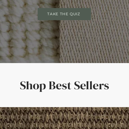
TAKE THE QUIZ
Shop Best Sellers