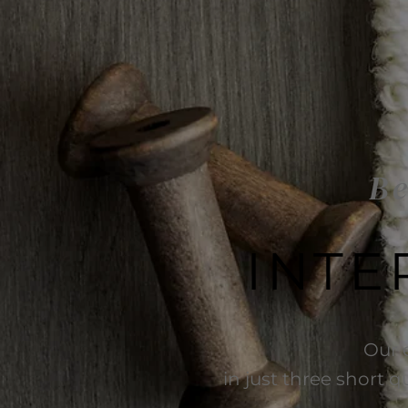
Be
INTE
Our 
in just three short q