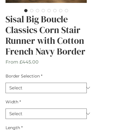
Sisal Big Boucle
Classics Corn Stair
Runner with Cotton
French Navy Border
Sale
From
£445.00
Price
Border Selection
*
Width
*
Length
*