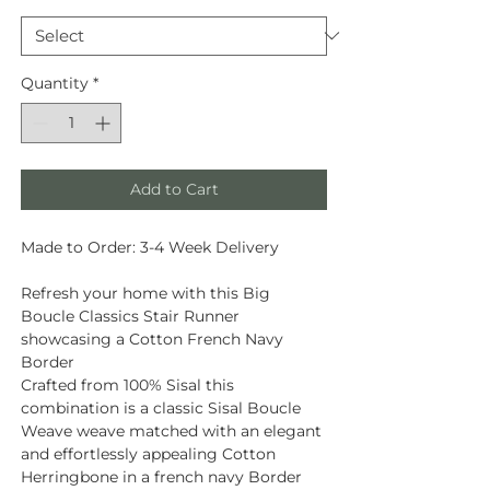
Quantity
*
Add to Cart
Made to Order: 3-4 Week Delivery
Refresh your home with this Big
Boucle Classics Stair Runner
showcasing a Cotton French Navy
Border
Crafted from
100% Sisal
this
combination is a classic Sisal Boucle
Weave weave matched with an elegant
and effortlessly appealing Cotton
Herringbone in a french navy Border