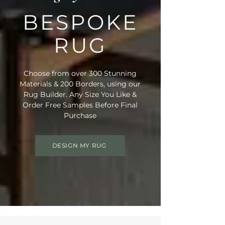
BESPOKE
RUG
Choose from over 300 Stunning
Materials & 200 Borders, using our
Rug Builder. Any Size You Like &
Order Free Samples Before Final
Purchase
DESIGN MY RUG