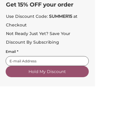
Get 15% OFF your order
Use Discount Code:
SUMMER15
at
Checkout
Not Ready Just Yet? Save Your
Discount By Subscribing
Email
*
Hold My Discount
Customer Service