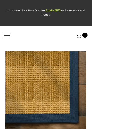
✨ Summer Sale Now On! Use
SUMMER15
to Save on Natural
Rugs
✨