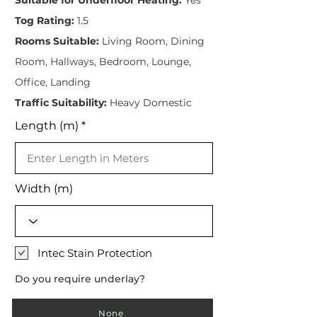
Tog Rating:
1.5
Rooms Suitable:
Living Room, Dining
Room, Hallways, Bedroom, Lounge,
Office, Landing
Traffic Suitability:
Heavy Domestic
Length (m)
Width (m)
Intec Stain Protection
Do you require underlay?
None