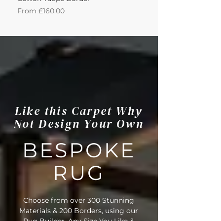
Sale Price
Sale Price
From
£160.00
From
Like this Carpet Why
Not Design Your Own
BESPOKE
RUG
Choose from over 300 Stunning
Materials & 200 Borders, using our
Rug Builder. Any Size You Like &