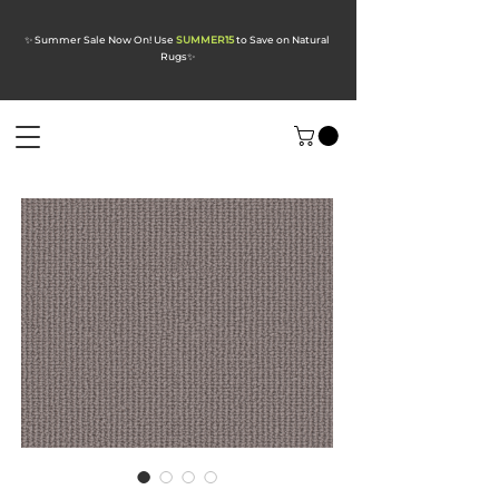
✨ Summer Sale Now On! Use
SUMMER15
to Save on Natural
Rugs
✨