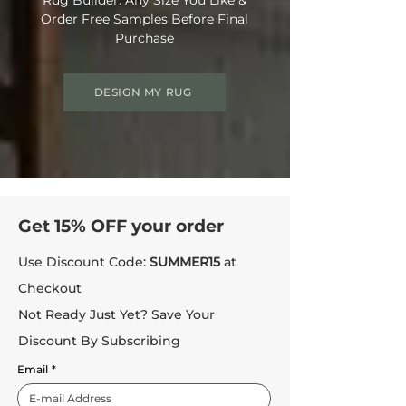
Order Free Samples Before Final
Purchase
DESIGN MY RUG
Get 15% OFF your order
Use Discount Code:
SUMMER15
at
Checkout
Not Ready Just Yet? Save Your
Discount By Subscribing
Email
*