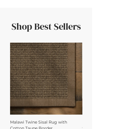
Shop Best Sellers
Malawi Twine Sisal Rug with
Linen n Wool Cream W
Cotton Taupe Border
with Leather Caramel 