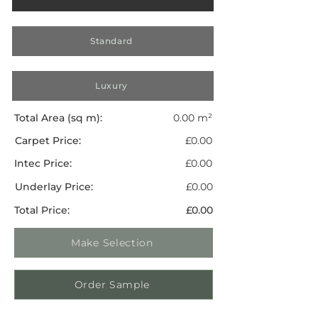
Standard
Luxury
Total Area (sq m):
0.00 m²
Carpet Price:
£0.00
Intec Price:
£0.00
Underlay Price:
£0.00
Total Price:
£0.00
Make Selection
Order Sample