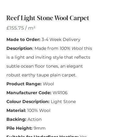
Reef Light Stone
Wool Carpet
Reef Light Stone Wool Carpet
Width
*
£155.75 / m²
Made to Order:
3-4 Week Delivery
Description
: Made from
100% Wool
this
is a light and inviting style that reflects
subtle ocean floor tones, an elegant
robust earthy taupe plain carpet.
Product Range:
Wool
Manufacturer Code:
WR106
Colour Description:
Light Stone
Material:
100% Wool
Backing:
Action
Pile Height:
9mm
Suitable for Underfloor Heating:
Yes