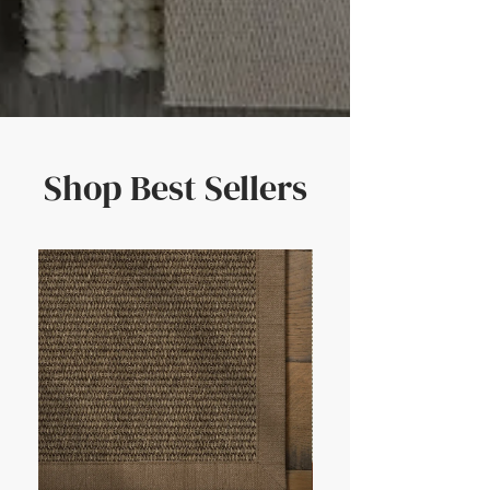
Shop Best Sellers