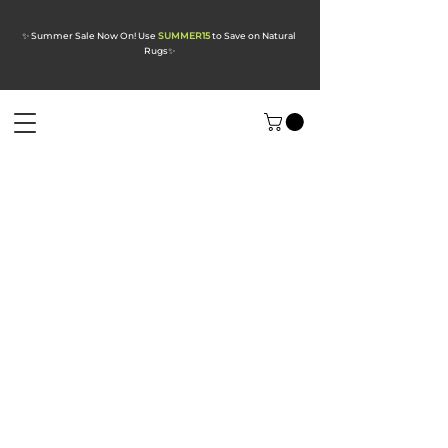
✨ Summer Sale Now On! Use
SUMMER15
to Save on Natural
Rugs
✨