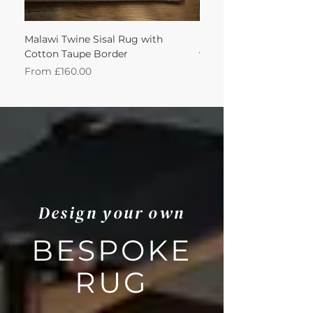
Malawi Twine Sisal Rug with
Linen n Wool Cream W
Cotton Taupe Border
with Leather Caramel 
Sale Price
Sale Price
From
£160.00
From
Design your own
BESPOKE
RUG