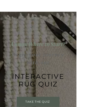
Unsure Where to Start?
Begin your journey
with our
INTERACTIVE
RUG QUIZ
TAKE THE QUIZ