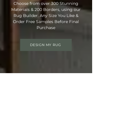
Choose from over 300 Stunning
Materials & 200 Borders, using our
Rug Builder. Any Size You Like &
Order Free Samples Before Final
Purchase
DESIGN MY RUG
Get 15% OFF your order
Use Discount Code:
SUMMER15
at
Checkout
Not Ready Just Yet? Save Your