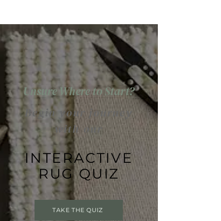
Unsure Where to Start?
Begin your journey
with our
INTERACTIVE
RUG QUIZ
TAKE THE QUIZ