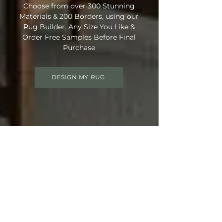
Choose from over 300 Stunning
Materials & 200 Borders, using our
Rug Builder. Any Size You Like &
Order Free Samples Before Final
Purchase
DESIGN MY RUG
Get 15% OFF your order
Use Discount Code:
SUMMER15
at
Checkout
Not Ready Just Yet? Save Your