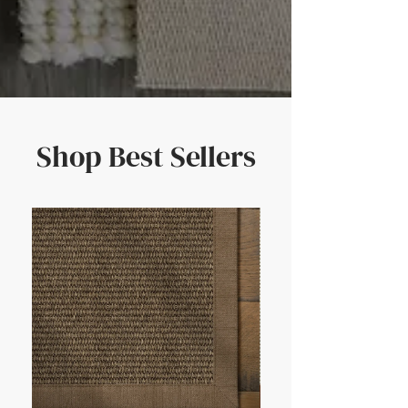
Shop Best Sellers