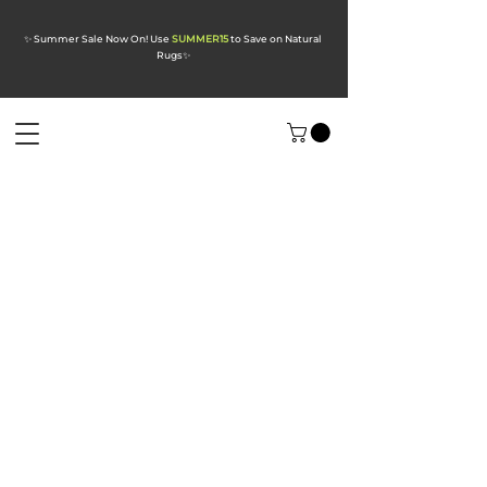
✨ Summer Sale Now On! Use
SUMMER15
to Save on Natural
Rugs
✨