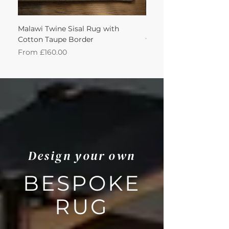
Malawi Twine Sisal Rug with
Linen n Wool Cream W
Cotton Taupe Border
with Leather Caramel 
Sale Price
Sale Price
From
£160.00
From
Design your own
BESPOKE
RUG