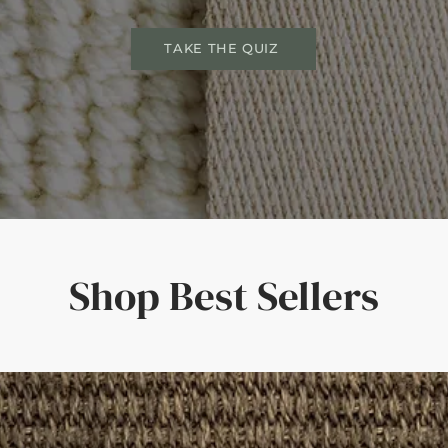
TAKE THE QUIZ
Shop Best Sellers