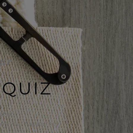
our
 QUIZ
that,
e on your rug journey.