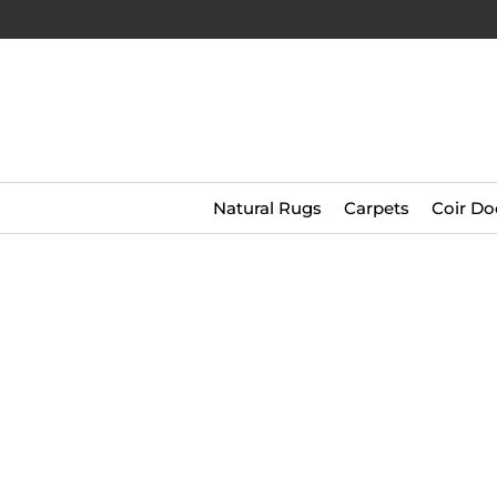
Natural Rugs
Carpets
Coir Do