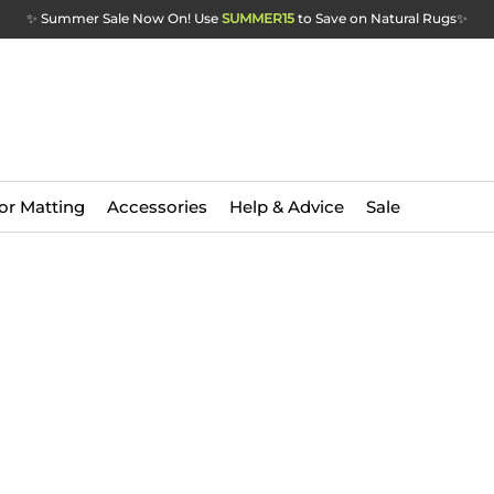
✨ Summer Sale Now On! Use
SUMMER15
to Save on Natural Rugs
✨
or Matting
Accessories
Help & Advice
Sale