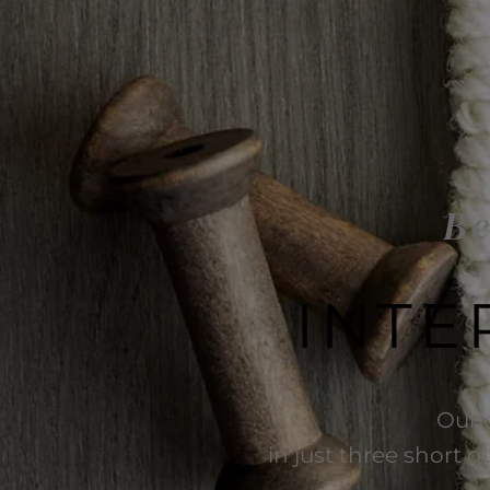
Be
INTE
Our 
in just three short q