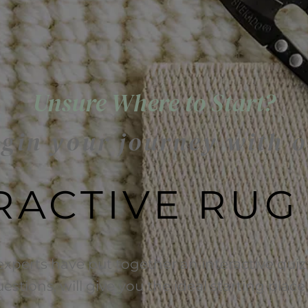
Unsure Where to Start?
gin your journey with 
RACTIVE RUG
experts have put together an interactive quiz 
uestions, will give you the ideal starting plac