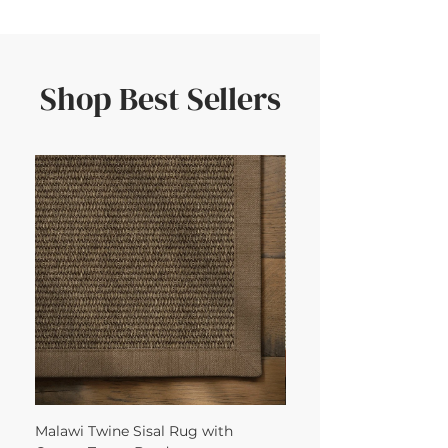
Shop Best Sellers
Malawi Twine Sisal Rug with
Linen n Wool Cream W