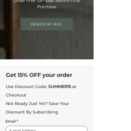
Order Free Samples Before Final
Purchase
DESIGN MY RUG
Get 15% OFF your order
Use Discount Code:
SUMMER15
at
Checkout
Not Ready Just Yet? Save Your
Discount By Subscribing
Email
*