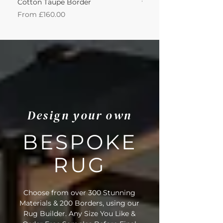
Cotton Taupe Border
with Leather Caramel 
Sale Price
Sale Price
From
£160.00
From
Design your own
BESPOKE
RUG
Choose from over 300 Stunning
Materials & 200 Borders, using our
Rug Builder. Any Size You Like &