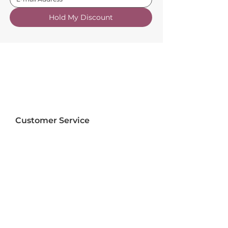
Hold My Discount
Customer Service
About Us
FAQs
Contact Us
Trade Account
Free Samples