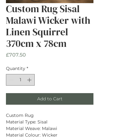
Custom Rug Sisal
Malawi Wicker with
Linen Squirrel
370cm x 78cm
Price
£707.50
Quantity
*
Add to Cart
Custom Rug
Material Type: Sisal
Material Weave: Malawi
Material Colour: Wicker