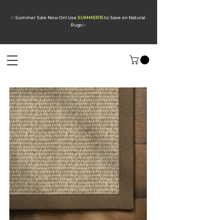
✨ Summer Sale Now On! Use
SUMMER15
to Save on Natural
Rugs
✨