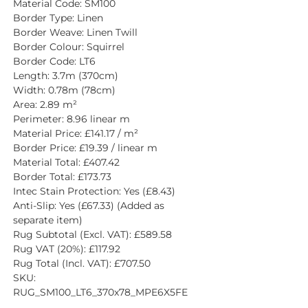
Material Code: SM100
Border Type: Linen
Border Weave: Linen Twill
Border Colour: Squirrel
Border Code: LT6
Length: 3.7m (370cm)
Width: 0.78m (78cm)
Area: 2.89 m²
Perimeter: 8.96 linear m
Material Price: £141.17 / m²
Border Price: £19.39 / linear m
Material Total: £407.42
Border Total: £173.73
Intec Stain Protection: Yes (£8.43)
Anti-Slip: Yes (£67.33) (Added as 
separate item)
Rug Subtotal (Excl. VAT): £589.58
Rug VAT (20%): £117.92
Rug Total (Incl. VAT): £707.50
SKU: 
RUG_SM100_LT6_370x78_MPE6X5FE