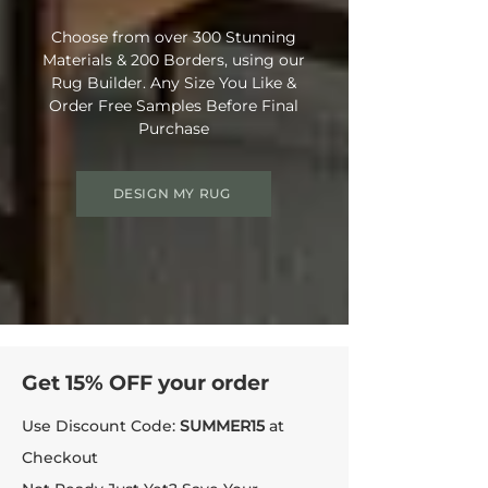
Choose from over 300 Stunning
Materials & 200 Borders, using our
Rug Builder. Any Size You Like &
Order Free Samples Before Final
Purchase
DESIGN MY RUG
Get 15% OFF your order
Use Discount Code:
SUMMER15
at
Checkout