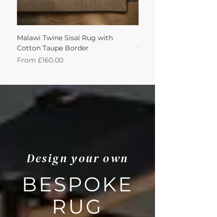
Malawi Twine Sisal Rug with
Linen n Wool Cream W
Cotton Taupe Border
with Leather Caramel 
Sale Price
Sale Price
From
£160.00
From
Design your own
BESPOKE
RUG