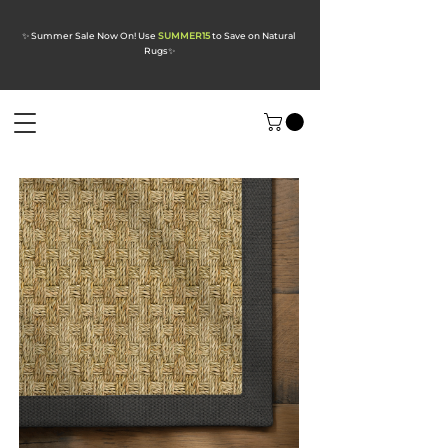
✨ Summer Sale Now On! Use
SUMMER15
to Save on Natural
Rugs
✨