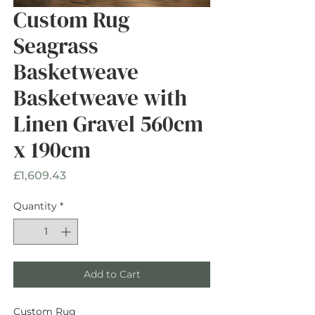
Custom Rug
Seagrass
Basketweave
Basketweave with
Linen Gravel 560cm
x 190cm
Price
£1,609.43
Quantity
*
Add to Cart
Custom Rug