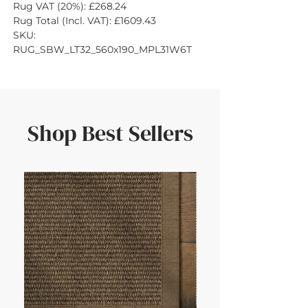
Rug VAT (20%): £268.24
Rug Total (Incl. VAT): £1609.43
SKU: 
RUG_SBW_LT32_560x190_MPL31W6T
Shop Best Sellers