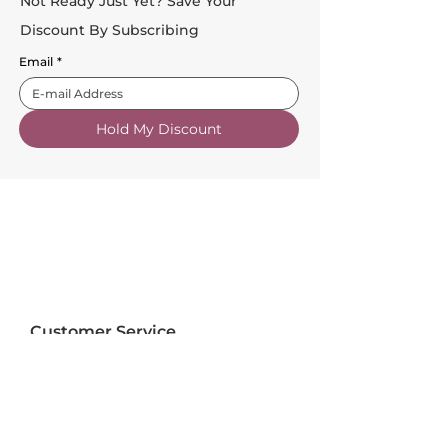
Not Ready Just Yet? Save Your
Discount By Subscribing
Email
*
Hold My Discount
Customer Service
About Us
FAQs
Contact Us