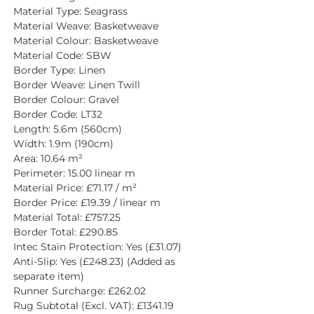
Material Type: Seagrass
Material Weave: Basketweave
Material Colour: Basketweave
Material Code: SBW
Border Type: Linen
Border Weave: Linen Twill
Border Colour: Gravel
Border Code: LT32
Length: 5.6m (560cm)
Width: 1.9m (190cm)
Area: 10.64 m²
Perimeter: 15.00 linear m
Material Price: £71.17 / m²
Border Price: £19.39 / linear m
Material Total: £757.25
Border Total: £290.85
Intec Stain Protection: Yes (£31.07)
Anti-Slip: Yes (£248.23) (Added as 
separate item)
Runner Surcharge: £262.02
Rug Subtotal (Excl. VAT): £1341.19