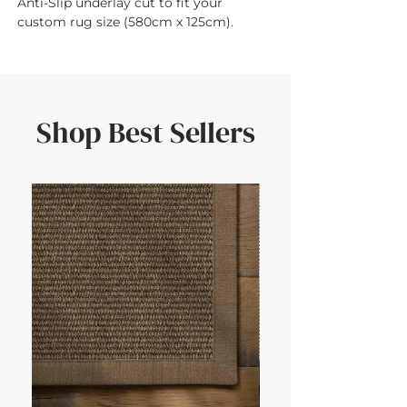
Anti-Slip underlay cut to fit your 
custom rug size (580cm x 125cm).
Shop Best Sellers