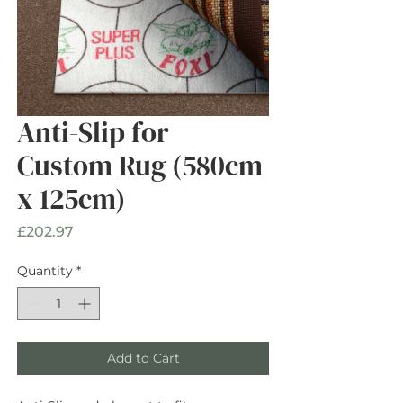
Anti-Slip for
Custom Rug (580cm
x 125cm)
Price
£202.97
Quantity
*
Add to Cart