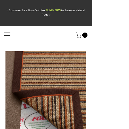
✨ Summer Sale Now On! Use
SUMMER15
to Save on Natural
Rugs
✨