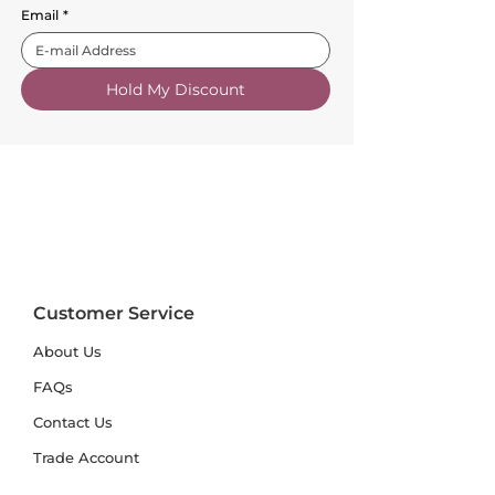
Email
*
Hold My Discount
Customer Service
About Us
FAQs
Contact Us
Trade Account
Free Samples