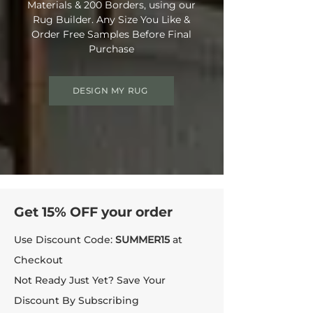
Materials & 200 Borders, using our
Rug Builder. Any Size You Like &
Order Free Samples Before Final
Purchase
DESIGN MY RUG
Get 15% OFF your order
Use Discount Code:
SUMMER15
at
Checkout
Not Ready Just Yet? Save Your
Discount By Subscribing