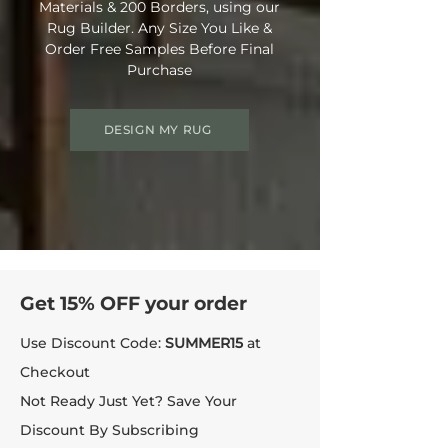
Materials & 200 Borders, using our
Rug Builder. Any Size You Like &
Order Free Samples Before Final
Purchase
DESIGN MY RUG
Get 15% OFF your order
Use Discount Code:
SUMMER15
at
Checkout
Not Ready Just Yet? Save Your
Discount By Subscribing