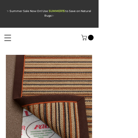
✨ Summer Sale Now On! Use
SUMMER15
to Save on Natural
Rugs
✨