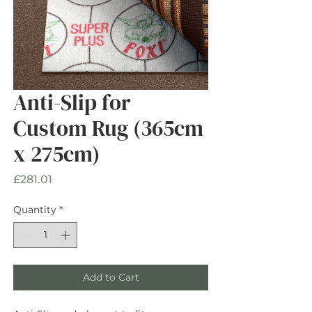
Anti-Slip for
Custom Rug (365cm
x 275cm)
Price
£281.01
Quantity
*
Add to Cart