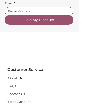
Email
*
Hold My Discount
Customer Service
About Us
FAQs
Contact Us
Trade Account
Free Samples