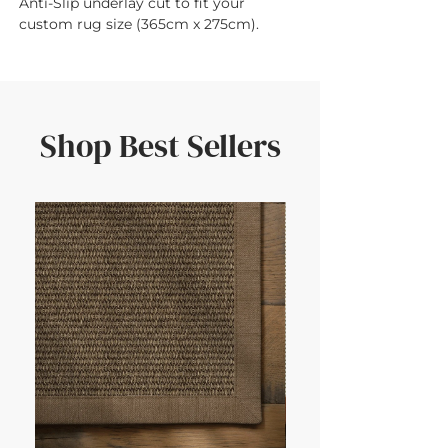
Anti-Slip underlay cut to fit your 
custom rug size (365cm x 275cm).
Shop Best Sellers