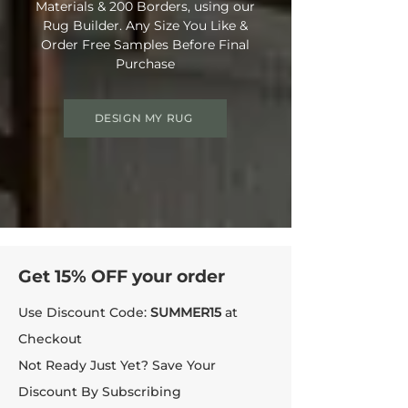
Materials & 200 Borders, using our
Rug Builder. Any Size You Like &
Order Free Samples Before Final
Purchase
DESIGN MY RUG
Get 15% OFF your order
Use Discount Code:
SUMMER15
at
Checkout
Not Ready Just Yet? Save Your
Discount By Subscribing