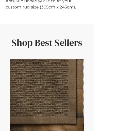
Anti-Slip underlay cut to fit your 
custom rug size (305cm x 245cm).
Shop Best Sellers