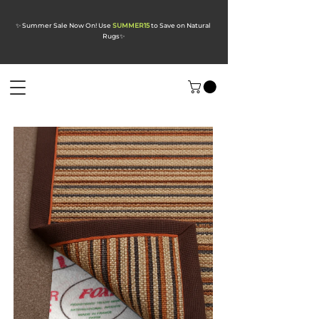
✨ Summer Sale Now On! Use
SUMMER15
to Save on Natural
Rugs
✨