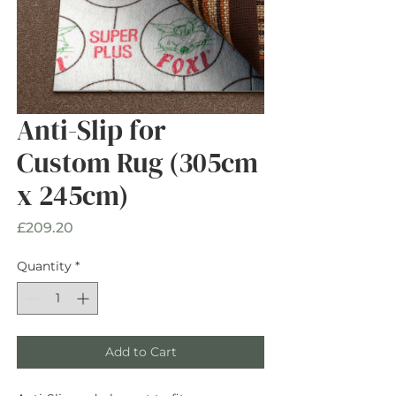
Anti-Slip for
Custom Rug (305cm
x 245cm)
Price
£209.20
Quantity
*
Add to Cart