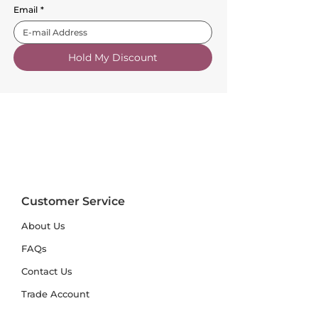
Email
*
Hold My Discount
Customer Service
About Us
FAQs
Contact Us
Trade Account
Free Samples