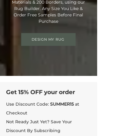
Materials & 200 Borders, using our
Rug Builder. Any Size You Like &
Order Free Samples Before Final
Purchase
DESIGN MY RUG
Get 15% OFF your order
Use Discount Code:
SUMMER15
at
Checkout
Not Ready Just Yet? Save Your
Discount By Subscribing