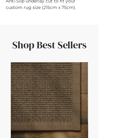
Anti-Slip underlay cut to fit your 
custom rug size (215cm x 75cm).
Shop Best Sellers