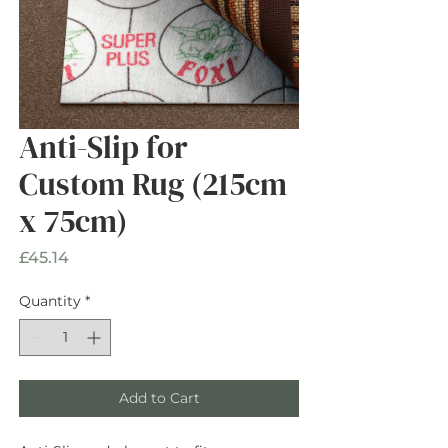
Anti-Slip for
Custom Rug (215cm
x 75cm)
Price
£45.14
Quantity
*
Add to Cart