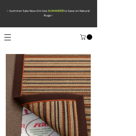
✨ Summer Sale Now On! Use
SUMMER15
to Save on Natural
Rugs
✨