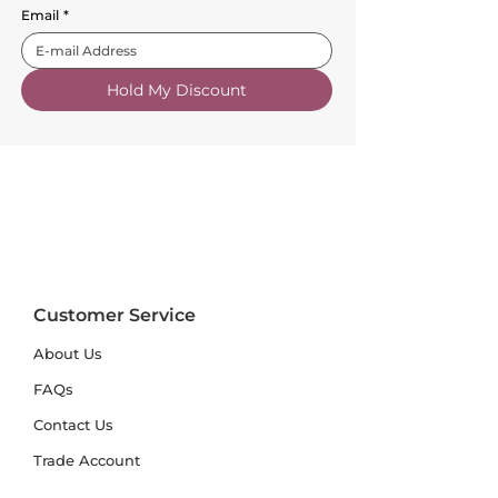
Email
*
Hold My Discount
Customer Service
About Us
FAQs
Contact Us
Trade Account
Free Samples