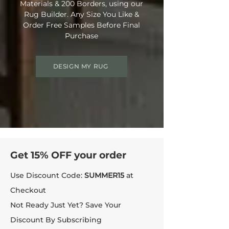
Materials & 200 Borders, using our
Rug Builder. Any Size You Like &
Order Free Samples Before Final
Purchase
DESIGN MY RUG
Get 15% OFF your order
Use Discount Code:
SUMMER15
at
Checkout
Not Ready Just Yet? Save Your
Discount By Subscribing