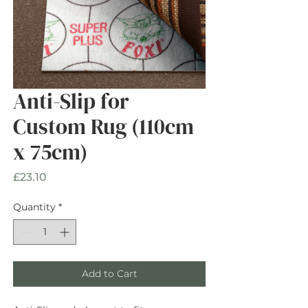
Anti-Slip for
Custom Rug (110cm
x 75cm)
Price
£23.10
Quantity
*
Add to Cart