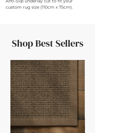
Anti-Slip underlay cut to fit your 
custom rug size (110cm x 75cm).
Shop Best Sellers