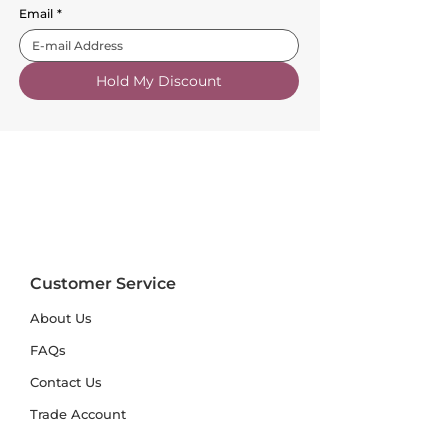
Email
*
Hold My Discount
Customer Service
About Us
FAQs
Contact Us
Trade Account
Free Samples