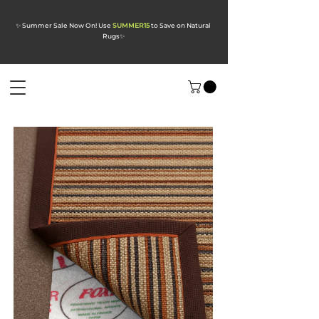
✨ Summer Sale Now On! Use
SUMMER15
to Save on Natural
Rugs
✨