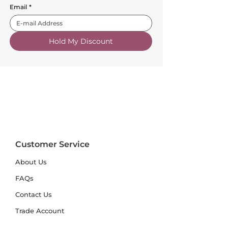
Email
*
Hold My Discount
Customer Service
About Us
FAQs
Contact Us
Trade Account
Free Samples