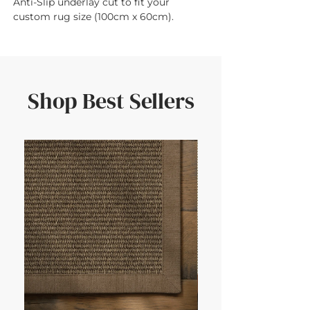
Anti-Slip underlay cut to fit your 
custom rug size (100cm x 60cm).
Shop Best Sellers