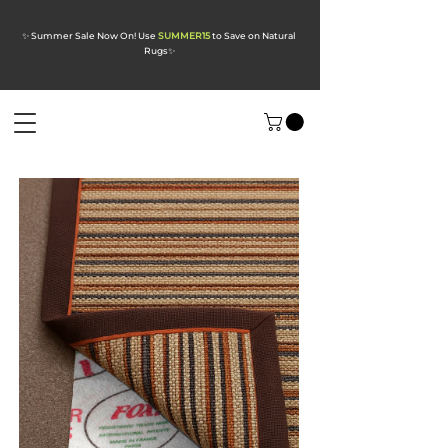
✨ Summer Sale Now On! Use
SUMMER15
to Save on Natural
Rugs
✨