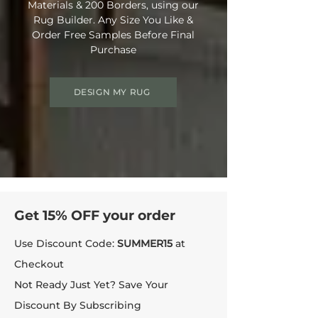
Materials & 200 Borders, using our
Rug Builder. Any Size You Like &
Order Free Samples Before Final
Purchase
DESIGN MY RUG
Get 15% OFF your order
Use Discount Code:
SUMMER15
at
Checkout
Not Ready Just Yet? Save Your
Discount By Subscribing