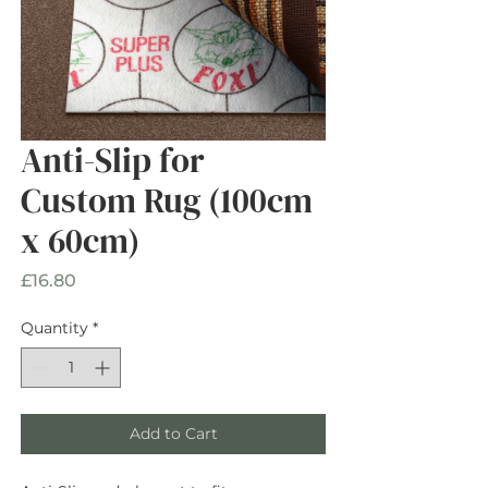
Anti-Slip for
Custom Rug (100cm
x 60cm)
Price
£16.80
Quantity
*
Add to Cart