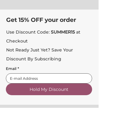
Get 15% OFF your order
Use Discount Code:
SUMMER15
at
Checkout
Not Ready Just Yet? Save Your
Discount By Subscribing
Email
*
Hold My Discount