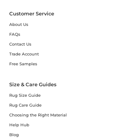
Customer Service
About Us
FAQs
Contact Us
Trade Account
Free Samples
Size & Care Guides
Rug Size Guide
Rug Care Guide
Choosing the Right Material
Help Hub
Blog