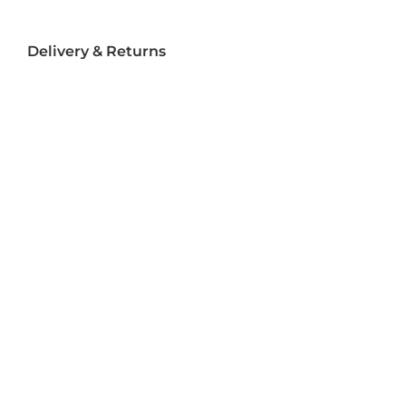
Delivery & Returns
Delivery
Returns
Terms and Conditions
Privacy Policy
Socializ
e
Join Us On Social