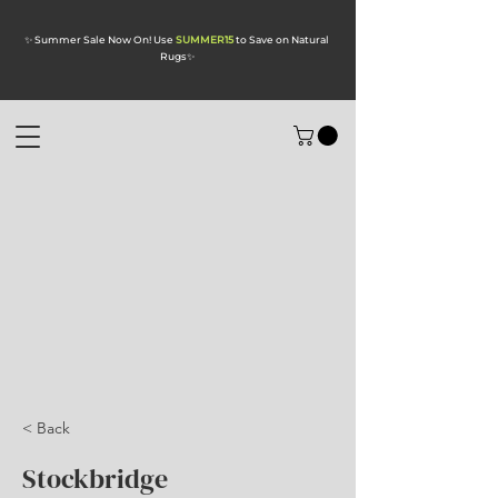
✨ Summer Sale Now On! Use
SUMMER15
to Save on Natural
Rugs
✨
< Back
Stockbridge