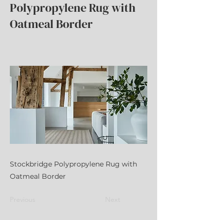
Polypropylene Rug with
Oatmeal Border
Stockbridge Polypropylene Rug with
Oatmeal Border
Previous
Next