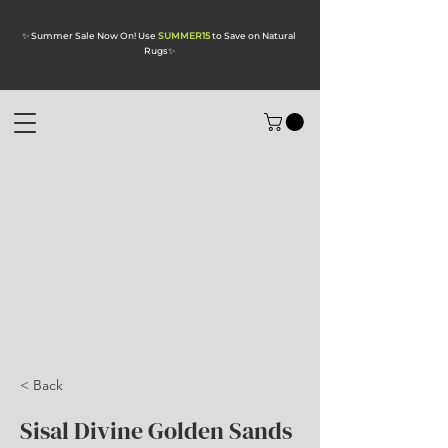
✨ Summer Sale Now On! Use
SUMMER15
to Save on Natural
Rugs
✨
< Back
Sisal Divine Golden Sands