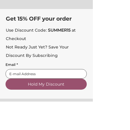
Get 15% OFF your order
Use Discount Code:
SUMMER15
at
Checkout
Not Ready Just Yet? Save Your
Discount By Subscribing
Email
*
Hold My Discount