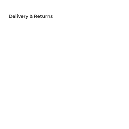
Delivery & Returns
Delivery
Returns
Terms and Conditions
Privacy Policy
Socializ
e
Join Us On Social