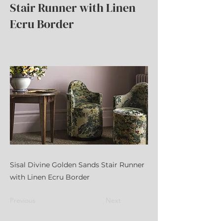
Stair Runner with Linen
Ecru Border
Sisal Divine Golden Sands Stair Runner
with Linen Ecru Border
Previous
Next