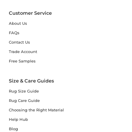
Customer Service
About Us
FAQs
Contact Us
Trade Account
Free Samples
Size & Care Guides
Rug Size Guide
Rug Care Guide
Choosing the Right Material
Help Hub
Blog