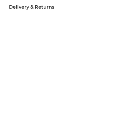
Delivery & Returns
Delivery
Returns
Terms and Conditions
Privacy Policy
Socializ
e
Join Us On Social