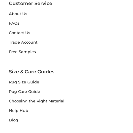
Customer Service
About Us
FAQs
Contact Us
Trade Account
Free Samples
Size & Care Guides
Rug Size Guide
Rug Care Guide
Choosing the Right Material
Help Hub
Blog