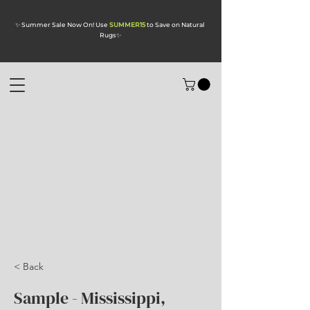
✨ Summer Sale Now On! Use
SUMMER15
to Save on Natural
Rugs
✨
< Back
Sample - Mississippi,