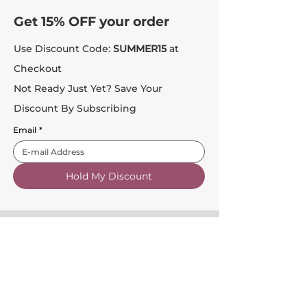
Get 15% OFF your order
Use Discount Code:
SUMMER15
at
Checkout
Not Ready Just Yet? Save Your
Discount By Subscribing
Email
*
Hold My Discount