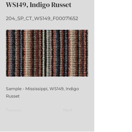
WS149, Indigo Russet
204_SP_CT_WS149_F00071652
Sample - Mississippi, WS149, Indigo
Russet
Previous
Next