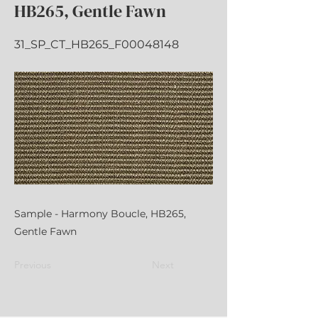
HB265, Gentle Fawn
31_SP_CT_HB265_F00048148
Sample - Harmony Boucle, HB265,
Gentle Fawn
Previous
Next