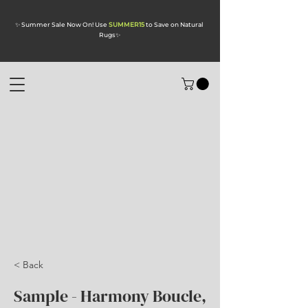
✨ Summer Sale Now On! Use
SUMMER15
to Save on Natural
Rugs
✨
< Back
Sample - Harmony Boucle,