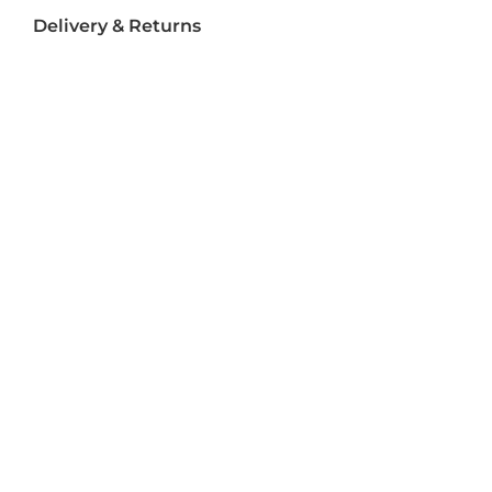
Delivery & Returns
Delivery
Returns
Terms and Conditions
Privacy Policy
Socializ
e
Join Us On Social