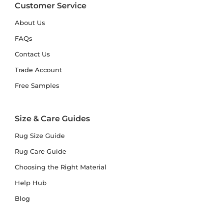
Customer Service
About Us
FAQs
Contact Us
Trade Account
Free Samples
Size & Care Guides
Rug Size Guide
Rug Care Guide
Choosing the Right Material
Help Hub
Blog