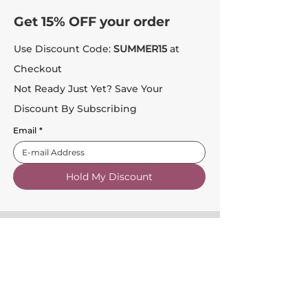
Get 15% OFF your order
Use Discount Code:
SUMMER15
at
Checkout
Not Ready Just Yet? Save Your
Discount By Subscribing
Email
*
Hold My Discount