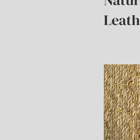
Leath