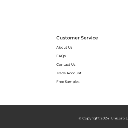
Customer Service
About Us
FAQs
Contact Us
Trade Account
Free Samples
© Copyright 2024 Unicorp L