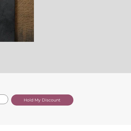
Hold My Discount