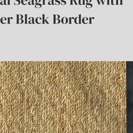
er Black Border