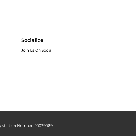
Socialize
Join Us On Social
istration Number : 10029089