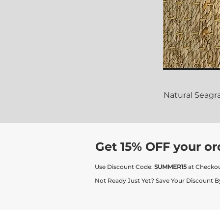
Natural Seagr
Get 15% OFF your or
Use Discount Code:
SUMMER15
at Checko
Not Ready Just Yet? Save Your Discount B