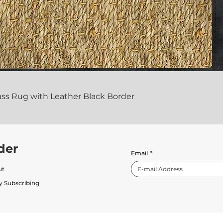
ass Rug with Leather Black Border
der
Email
*
ut
y Subscribing