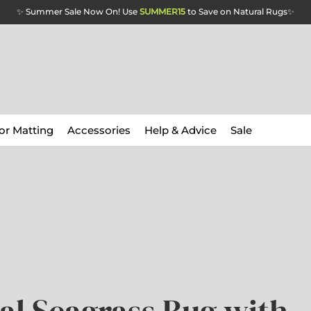
✨ Summer Sale Now On! Use
SUMMER15
to Save on Natural Rugs
✨
or Matting
Accessories
Help & Advice
Sale
al Seagrass Rug with