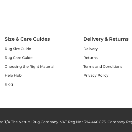
Size & Care Guides
Delivery & Returns
Rug Size Guide
Delivery
Rug Care Guide
Returns
Choosing the Right Material
Terms and Conditions
Help Hub
Privacy Policy
Blog
td T/A The Natural Rug Company VAT Reg No : 394 440 873 Company Reg