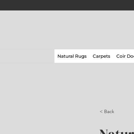
Natural Rugs
Carpets
Coir Do
< Back
Natur