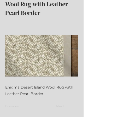
Wool Rug with Leather
Pearl Border
Enigma Desert Island Wool Rug with
Leather Pearl Border
Previous
Next