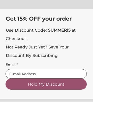
Get 15% OFF your order
Use Discount Code:
SUMMER15
at
Checkout
Not Ready Just Yet? Save Your
Discount By Subscribing
Email
*
Hold My Discount