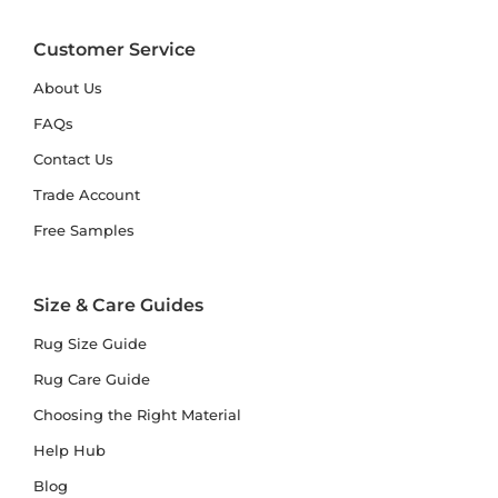
Customer Service
About Us
FAQs
Contact Us
Trade Account
Free Samples
Size & Care Guides
Rug Size Guide
Rug Care Guide
Choosing the Right Material
Help Hub
Blog