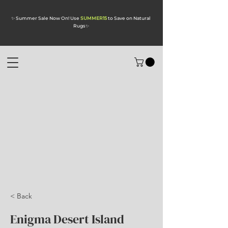
✨ Summer Sale Now On! Use
SUMMER15
to Save on Natural
Rugs
✨
< Back
Enigma Desert Island