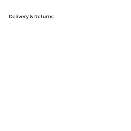
Delivery & Returns
Delivery
Returns
Terms and Conditions
Privacy Policy
Socializ
e
Join Us On Social