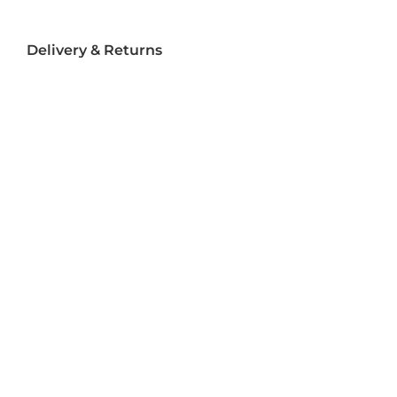
Delivery & Returns
Delivery
Returns
Terms and Conditions
Privacy Policy
Socializ
e
Join Us On Social