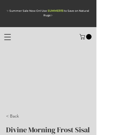
✨ Summer Sale Now On! Use
SUMMER15
to Save on Natural
Rugs
✨
< Back
Divine Morning Frost Sisal