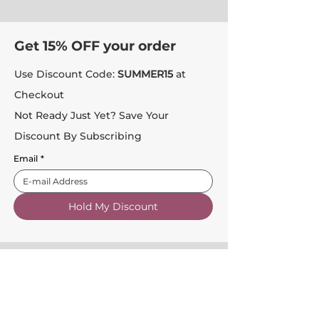
Get 15% OFF your order
Use Discount Code:
SUMMER15
at
Checkout
Not Ready Just Yet? Save Your
Discount By Subscribing
Email
*
Hold My Discount