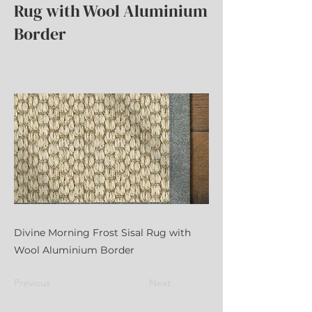
Rug with Wool Aluminium
Border
Divine Morning Frost Sisal Rug with
Wool Aluminium Border
Previous
Next