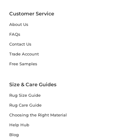
Customer Service
About Us
FAQs
Contact Us
Trade Account
Free Samples
Size & Care Guides
Rug Size Guide
Rug Care Guide
Choosing the Right Material
Help Hub
Blog