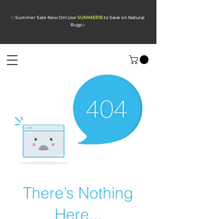
✨ Summer Sale Now On! Use
SUMMER15
to Save on Natural
Rugs
✨
There’s Nothing
Here...