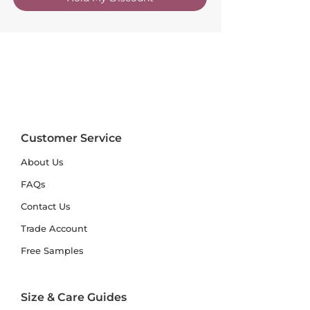
Customer Service
About Us
FAQs
Contact Us
Trade Account
Free Samples
Size & Care Guides