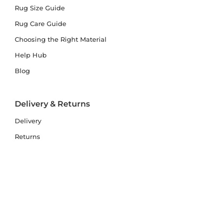
Rug Size Guide
Rug Care Guide
Choosing the Right Material
Help Hub
Blog
Delivery & Returns
Delivery
Returns
Terms and Conditions
Privacy Policy