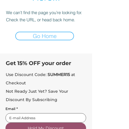
We can’t find the page you’re looking for.
Check the URL, or head back home.
Go Home
Get 15% OFF your order
Use Discount Code:
SUMMER15
at
Checkout
Not Ready Just Yet? Save Your
Discount By Subscribing
Email
*
Hold My Discount