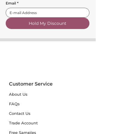
Email
*
Hold My Discount
Customer Service
About Us
FAQs
Contact Us
Trade Account
Free Samples