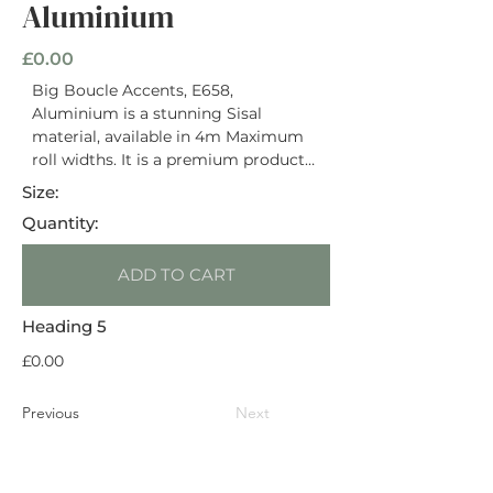
Aluminium
£0.00
Big Boucle Accents, E658,
Aluminium is a stunning Sisal
material, available in 4m Maximum
roll widths. It is a premium product
priced with an RRP of £74 / m2. It has
Size:
a Natural Latex Backing and is rated
Quantity:
Heavy Domestic. This material is
suitable for use on stairs. Suitable for
ADD TO CART
use with underfloor heating.
Heading 5
£0.00
Previous
Next