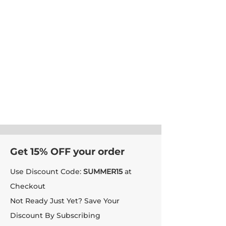
Get 15% OFF your order
Use Discount Code:
SUMMER15
at
Checkout
Not Ready Just Yet? Save Your
Discount By Subscribing