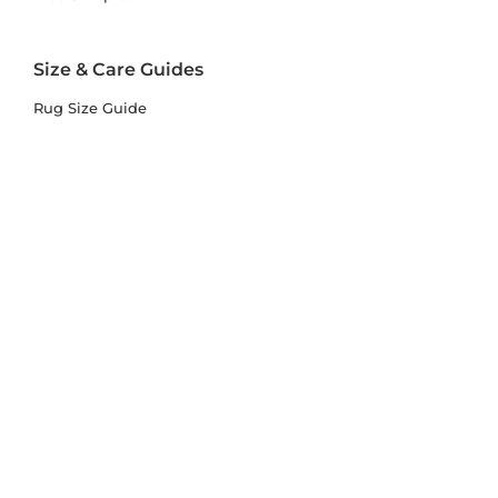
Size & Care Guides
Rug Size Guide
Rug Care Guide
Choosing the Right Material
Help Hub
Blog
Delivery & Returns
Delivery
Returns
Terms and Conditions
Privacy Policy