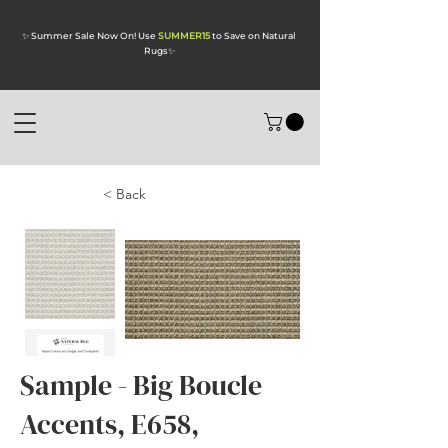
✨ Summer Sale Now On! Use
SUMMER15
to Save on Natural
Rugs
✨
< Back
Sample - Big Boucle
Accents, E658,