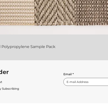
al Polypropylene Sample Pack
der
Email
*
ut
y Subscribing