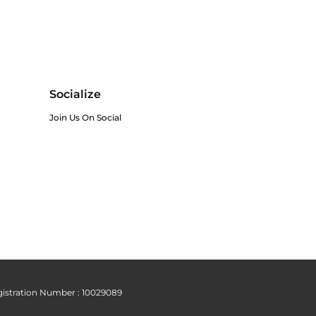
Socialize
Join Us On Social
istration Number : 10029089