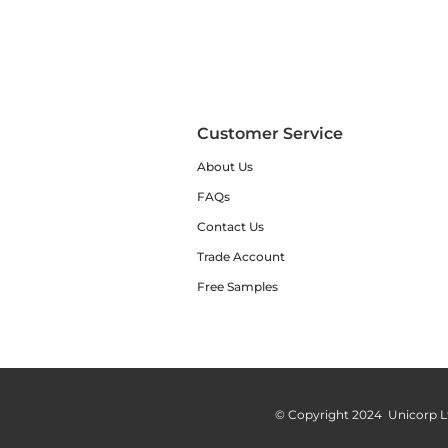
Customer Service
About Us
FAQs
Contact Us
Trade Account
Free Samples
© Copyright 2024 Unicorp L