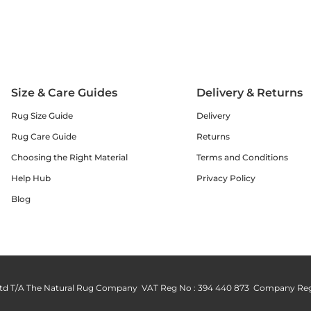
Size & Care Guides
Delivery & Returns
Rug Size Guide
Delivery
Rug Care Guide
Returns
Choosing the Right Material
Terms and Conditions
Help Hub
Privacy Policy
Blog
td T/A The Natural Rug Company VAT Reg No : 394 440 873 Company Reg