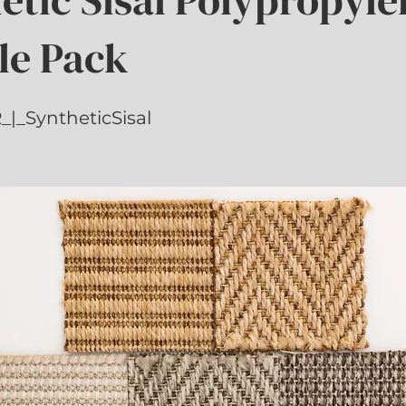
le Pack
|_SyntheticSisal