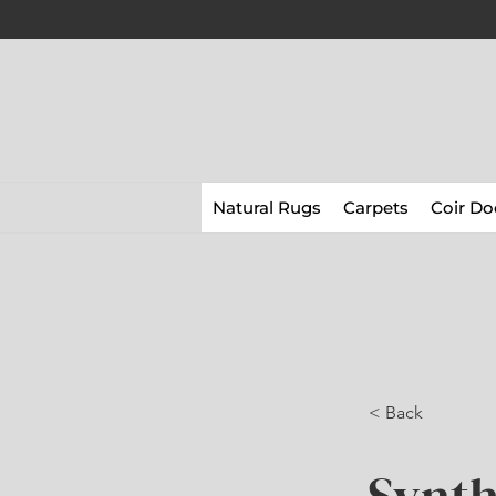
Natural Rugs
Carpets
Coir Do
< Back
Synth