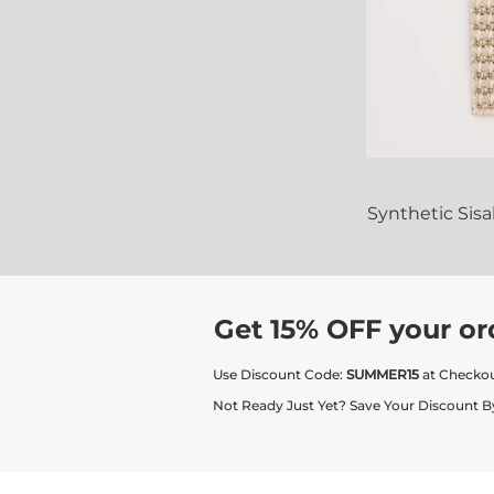
Synthetic Sis
Get 15% OFF your or
Use Discount Code:
SUMMER15
at Checko
Not Ready Just Yet? Save Your Discount B