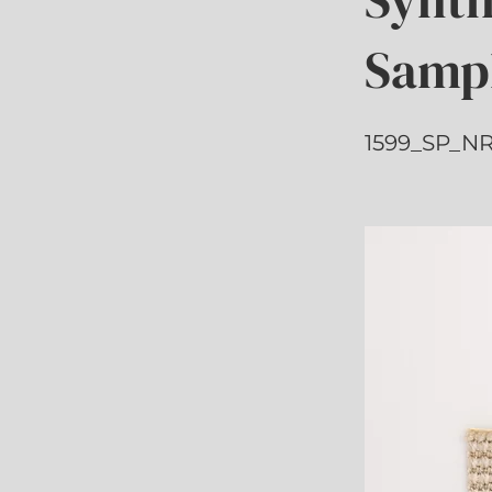
Samp
1599_SP_NR_