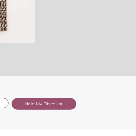
Hold My Discount