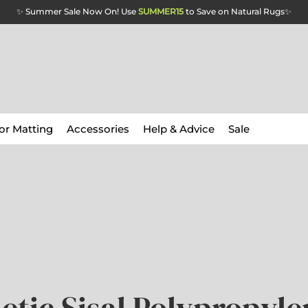
✨ Summer Sale Now On! Use
SUMMER15
to Save on Natural Rugs
✨
or Matting
Accessories
Help & Advice
Sale
etic Sisal Polypropyle