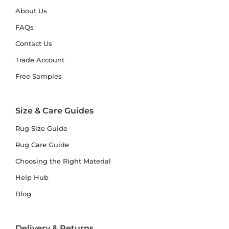
About Us
FAQs
Contact Us
Trade Account
Free Samples
Size & Care Guides
Rug Size Guide
Rug Care Guide
Choosing the Right Material
Help Hub
Blog
Delivery & Returns