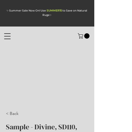
✨ Summer Sale Now On! Use
SUMMER15
to Save on Natural
Rugs
✨
< Back
Sample - Divine, SD110,