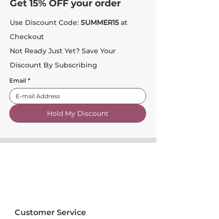
Get 15% OFF your order
Use Discount Code:
SUMMER15
at
Checkout
Not Ready Just Yet? Save Your
Discount By Subscribing
Email
*
Hold My Discount
Customer Service