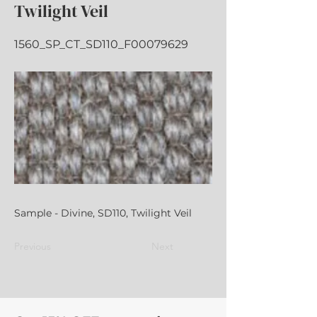
Twilight Veil
1560_SP_CT_SD110_F00079629
Sample - Divine, SD110, Twilight Veil
Previous
Next