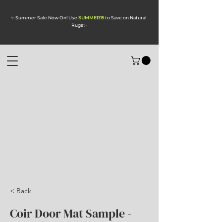
✨ Summer Sale Now On! Use
SUMMER15
to Save on Natural
Rugs
✨
< Back
Coir Door Mat Sample -