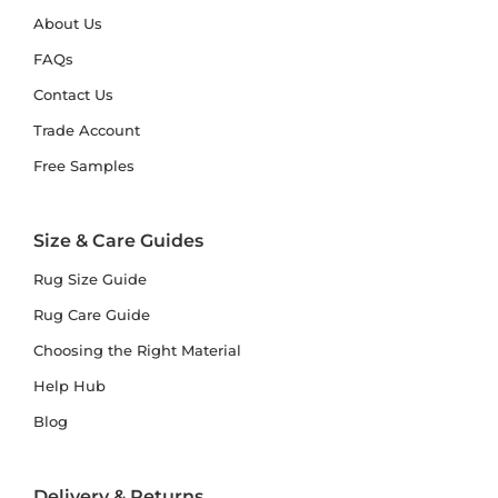
About Us
FAQs
Contact Us
Trade Account
Free Samples
Size & Care Guides
Rug Size Guide
Rug Care Guide
Choosing the Right Material
Help Hub
Blog
Delivery & Returns