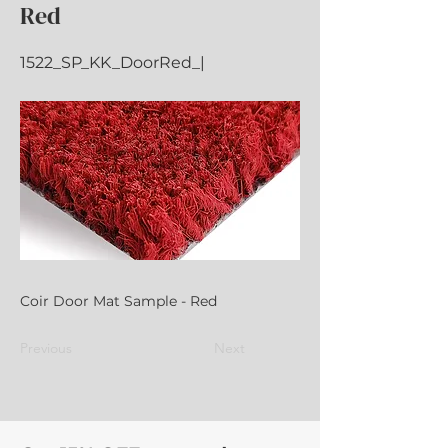
Red
1522_SP_KK_DoorRed_|
Coir Door Mat Sample - Red
Previous
Next