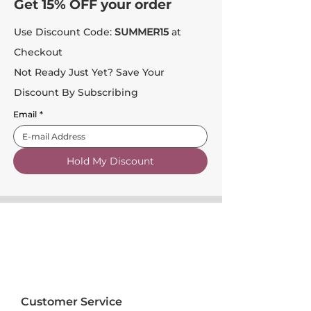
Get 15% OFF your order
Use Discount Code:
SUMMER15
at
Checkout
Not Ready Just Yet? Save Your
Discount By Subscribing
Email
*
Hold My Discount
Customer Service