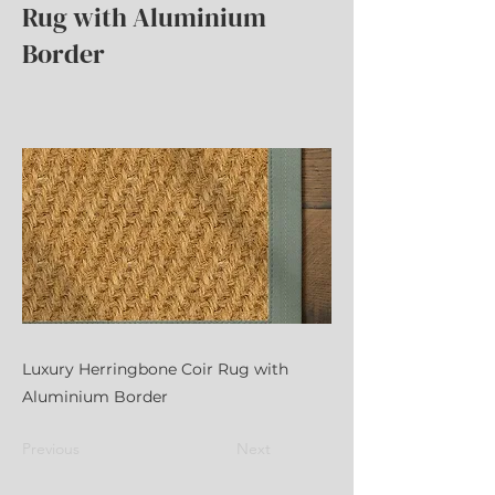
Rug with Aluminium
Border
Luxury Herringbone Coir Rug with
Aluminium Border
Previous
Next