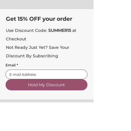
Get 15% OFF your order
Use Discount Code:
SUMMER15
at
Checkout
Not Ready Just Yet? Save Your
Discount By Subscribing
Email
*
Hold My Discount