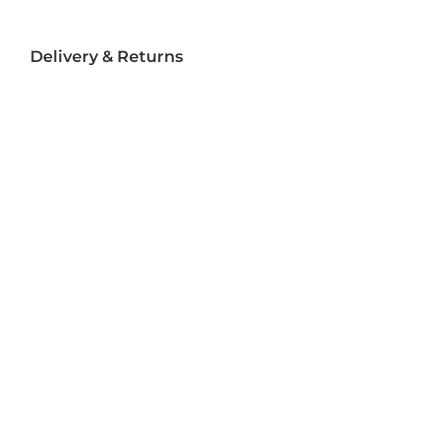
Delivery & Returns
Delivery
Returns
Terms and Conditions
Privacy Policy
Socializ
e
Join Us On Social