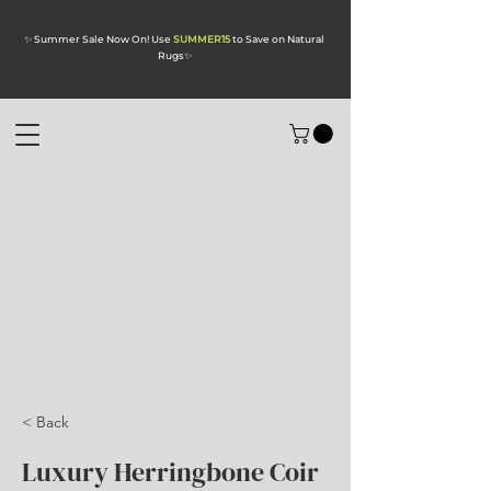
✨ Summer Sale Now On! Use
SUMMER15
to Save on Natural
Rugs
✨
< Back
Luxury Herringbone Coir