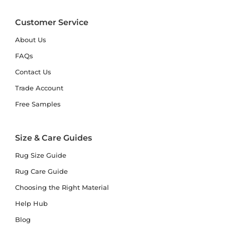
Customer Service
About Us
FAQs
Contact Us
Trade Account
Free Samples
Size & Care Guides
Rug Size Guide
Rug Care Guide
Choosing the Right Material
Help Hub
Blog