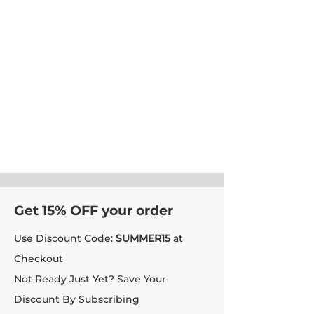
Get 15% OFF your order
Use Discount Code:
SUMMER15
at
Checkout
Not Ready Just Yet? Save Your
Discount By Subscribing