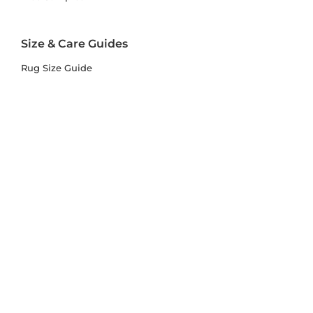
Size & Care Guides
Rug Size Guide
Rug Care Guide
Choosing the Right Material
Help Hub
Blog
Delivery & Returns
Delivery
Returns
Terms and Conditions
Privacy Policy