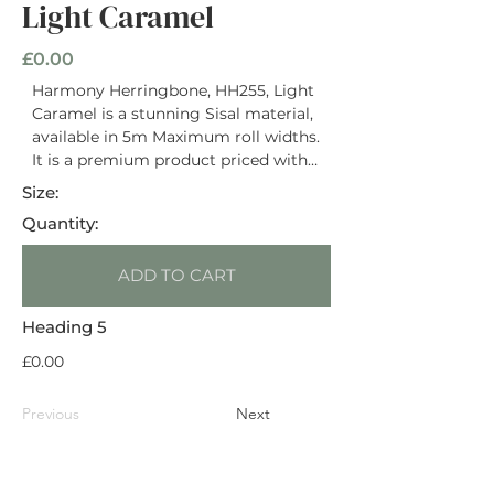
Light Caramel
£0.00
Harmony Herringbone, HH255, Light
Caramel is a stunning Sisal material,
available in 5m Maximum roll widths.
It is a premium product priced with
an RRP of £86 / m2. It has a Natural
Size:
Latex Backing and is rated Heavy
Quantity:
Domestic. This material is suitable
for use on stairs. Suitable for use with
ADD TO CART
underfloor heating.
Heading 5
£0.00
Previous
Next