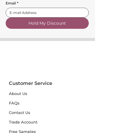
Email
*
Hold My Discount
Customer Service
About Us
FAQs
Contact Us
Trade Account
Free Samples