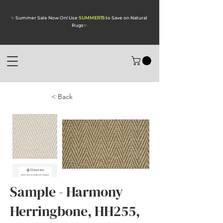
✨ Summer Sale Now On! Use
SUMMER15
to Save on Natural
Rugs
✨
< Back
Sample - Harmony
Herringbone, HH255,