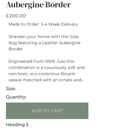
Aubergine Border
£200.00
Made to Order: 3-4 Week Delivery
Sharpen your home with this Jute
Rug featuring a Leather Aubergine
Border
Engineered from
100% Jute
this
combination is a luxuriously soft and
non-toxic, eco-conscious Boucle
weave matched with an ornate and
timeless natural hide Leather in a
Size:
plum purple Border
Quantity:
ADD TO CART
Heading 5