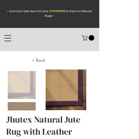
✨ Summer Sale Now On! Use
SUMMER15
to Save on Natural
Rugs
✨
< Back
Jhutex Natural Jute
Rug with Leather