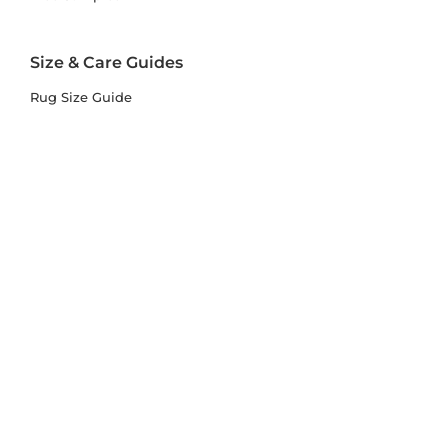
Size & Care Guides
Rug Size Guide
Rug Care Guide
Choosing the Right Material
Help Hub
Blog
Delivery & Returns
Delivery
Returns
Terms and Conditions
Privacy Policy