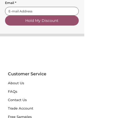
Email
*
Hold My Discount
Customer Service
About Us
FAQs
Contact Us
Trade Account
Free Samples