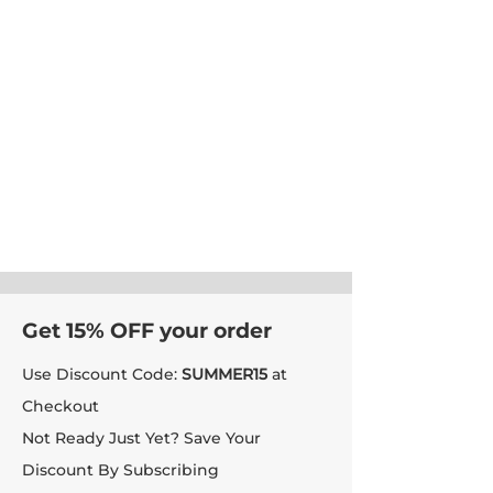
Get 15% OFF your order
Use Discount Code:
SUMMER15
at
Checkout
Not Ready Just Yet? Save Your
Discount By Subscribing