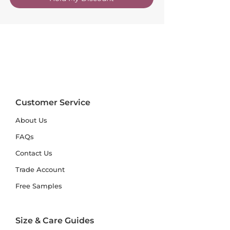
Customer Service
About Us
FAQs
Contact Us
Trade Account
Free Samples
Size & Care Guides