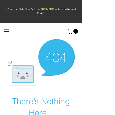
✨ Summer Sale Now On! Use
SUMMER15
to Save on Natural
Rugs
✨
There’s Nothing
Here...