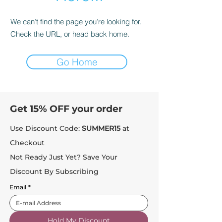
We can’t find the page you’re looking for.
Check the URL, or head back home.
Go Home
Get 15% OFF your order
Use Discount Code:
SUMMER15
at
Checkout
Not Ready Just Yet? Save Your
Discount By Subscribing
Email
*
Hold My Discount