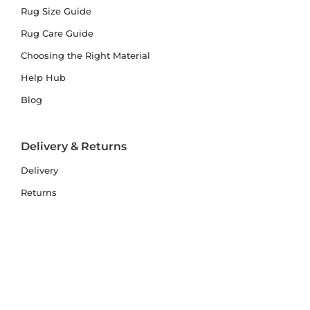
Rug Size Guide
Rug Care Guide
Choosing the Right Material
Help Hub
Blog
Delivery & Returns
Delivery
Returns
Terms and Conditions
Privacy Policy