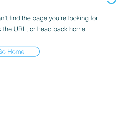
’t find the page you’re looking for.
 the URL, or head back home.
Go Home