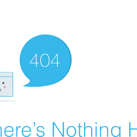
ere’s Nothing H