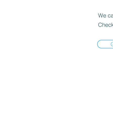
We can
Check