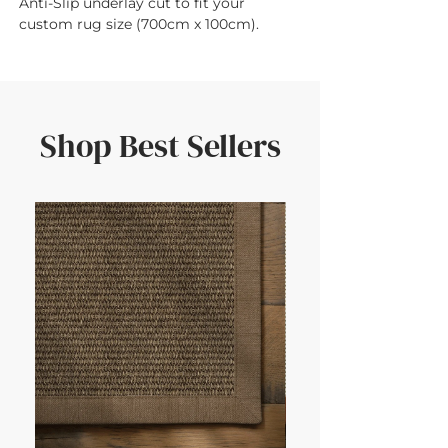
Anti-Slip underlay cut to fit your 
custom rug size (700cm x 100cm).
Shop Best Sellers