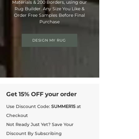
Materials & 200 Borders, using our
Rug Builder. Any Size You Like &
Order Free Samples Before Final
Purchase
DESIGN MY RUG
Get 15% OFF your order
Use Discount Code:
SUMMER15
at
Checkout
Not Ready Just Yet? Save Your
Discount By Subscribing