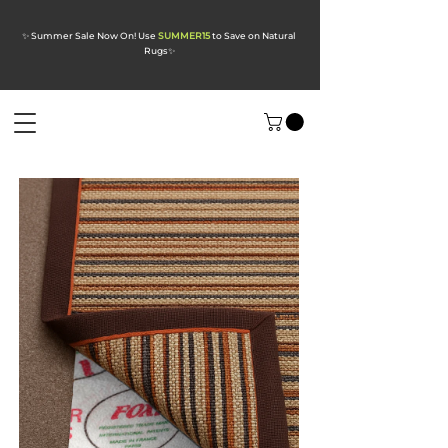
✨ Summer Sale Now On! Use
SUMMER15
to Save on Natural
Rugs
✨