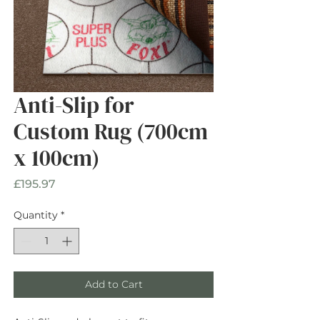
Anti-Slip for
Custom Rug (700cm
x 100cm)
Price
£195.97
Quantity
*
Add to Cart