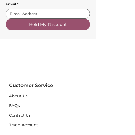
Email
*
Hold My Discount
Customer Service
About Us
FAQs
Contact Us
Trade Account
Free Samples