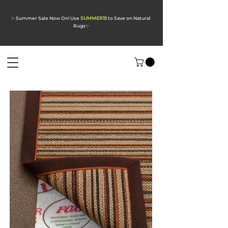
✨ Summer Sale Now On! Use
SUMMER15
to Save on Natural
Rugs
✨