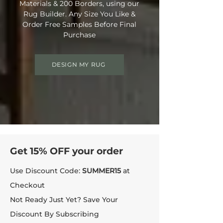
Materials & 200 Borders, using our
Rug Builder. Any Size You Like &
Order Free Samples Before Final
Purchase
DESIGN MY RUG
Get 15% OFF your order
Use Discount Code:
SUMMER15
at
Checkout
Not Ready Just Yet? Save Your
Discount By Subscribing