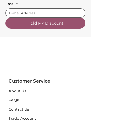
Email
*
Hold My Discount
Customer Service
About Us
FAQs
Contact Us
Trade Account
Free Samples