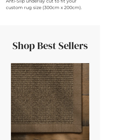
Anti-Slip underlay cut to fit your 
custom rug size (300cm x 200cm).
Shop Best Sellers