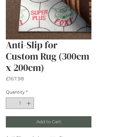
Anti-Slip for
Custom Rug (300cm
x 200cm)
Price
£167.98
Quantity
*
Add to Cart