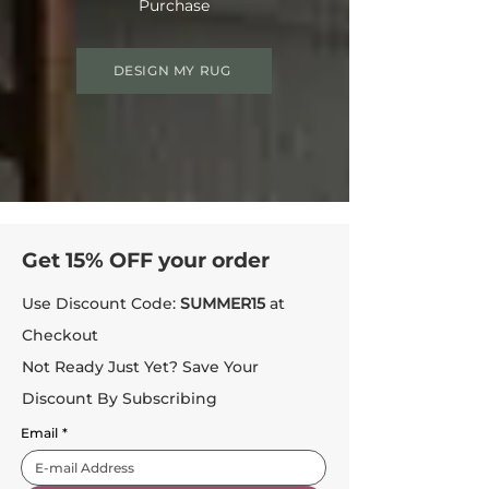
Purchase
DESIGN MY RUG
Get 15% OFF your order
Use Discount Code:
SUMMER15
at
Checkout
Not Ready Just Yet? Save Your
Discount By Subscribing
Email
*