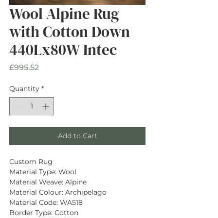
Wool Alpine Rug
with Cotton Down
440Lx80W Intec
Price
£995.52
Quantity
*
Add to Cart
Custom Rug
Material Type: Wool
Material Weave: Alpine
Material Colour: Archipelago
Material Code: WA518
Border Type: Cotton