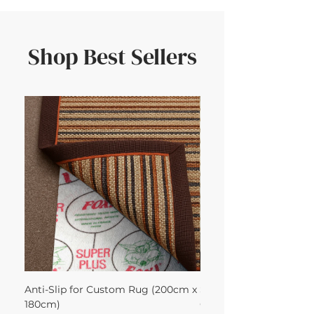
Shop Best Sellers
Anti-Slip for Custom Rug (200cm x
Sisool Sisool Masai Ru
180cm)
Cotton Oatmeal 200Lx