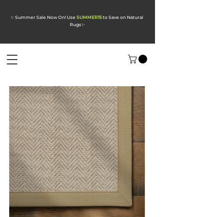
✨ Summer Sale Now On! Use
SUMMER15
to Save on Natural
Rugs
✨