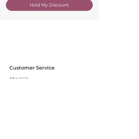
Hold My Discount
Customer Service
About Us
FAQs
Contact Us
Trade Account
Free Samples