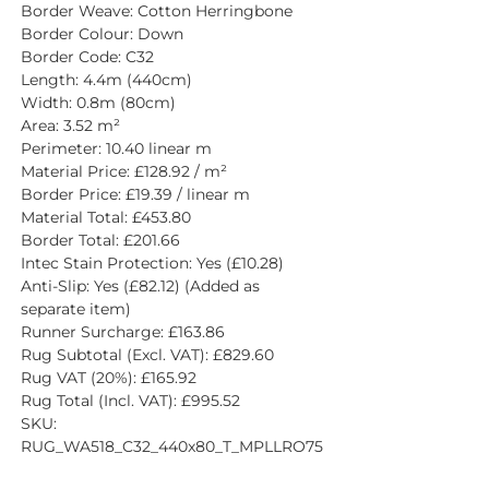
Border Weave: Cotton Herringbone
Border Colour: Down
Border Code: C32
Length: 4.4m (440cm)
Width: 0.8m (80cm)
Area: 3.52 m²
Perimeter: 10.40 linear m
Material Price: £128.92 / m²
Border Price: £19.39 / linear m
Material Total: £453.80
Border Total: £201.66
Intec Stain Protection: Yes (£10.28)
Anti-Slip: Yes (£82.12) (Added as 
separate item)
Runner Surcharge: £163.86
Rug Subtotal (Excl. VAT): £829.60
Rug VAT (20%): £165.92
Rug Total (Incl. VAT): £995.52
SKU: 
RUG_WA518_C32_440x80_T_MPLLRO75