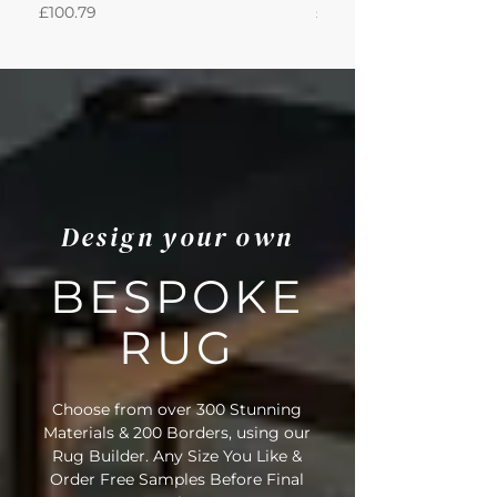
Price
Price
£100.79
£950.51
Design your own
BESPOKE
RUG
Choose from over 300 Stunning
Materials & 200 Borders, using our
Rug Builder. Any Size You Like &
Order Free Samples Before Final