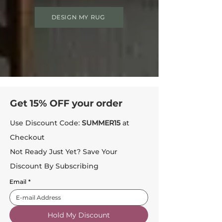
DESIGN MY RUG
Get 15% OFF your order
Use Discount Code:
SUMMER15
at
Checkout
Not Ready Just Yet? Save Your
Discount By Subscribing
Email
*
Hold My Discount