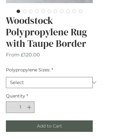
Woodstock
Polypropylene Rug
with Taupe Border
Sale
From
£120.00
Price
Polypropylene Sizes:
*
Quantity
*
Add to Cart