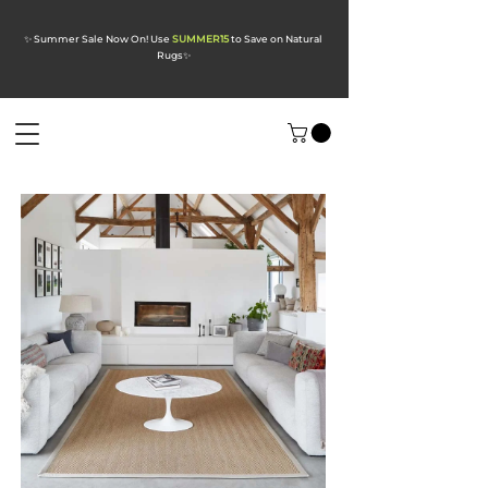
✨ Summer Sale Now On! Use
SUMMER15
to Save on Natural
Rugs
✨