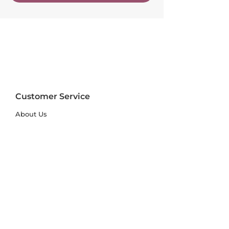
Customer Service
About Us
FAQs
Contact Us
Trade Account
Free Samples
Size & Care Guides