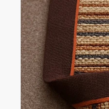
Select from the dropdown abov
For more information on materia