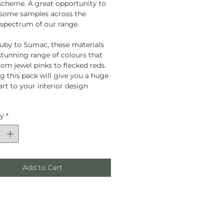
scheme. A great opportunity to
 some samples across the
 spectrum of our range.
by to Sumac, these materials
 stunning range of colours that
rom jewel pinks to flecked reds.
g this pack will give you a huge
art to your interior design
ty
*
Add to Cart