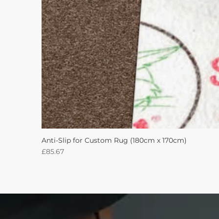
Anti-Slip for Custom Rug (180cm x 170cm)
Price
£85.67