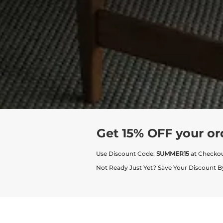
Get 15% OFF your or
Use Discount Code:
SUMMER15
at Checko
Not Ready Just Yet? Save Your Discount B