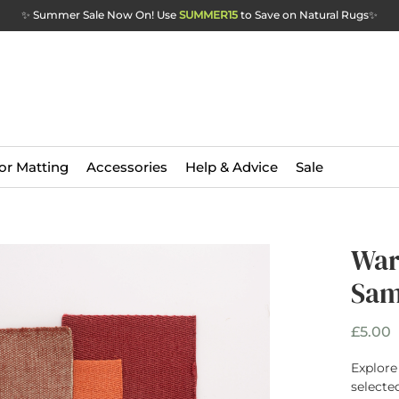
✨ Summer Sale Now On! Use
SUMMER15
to Save on Natural Rugs
✨
or Matting
Accessories
Help & Advice
Sale
War
Sam
P
£5.00
Explore
selecte