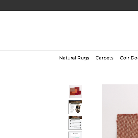
Natural Rugs
Carpets
Coir Do