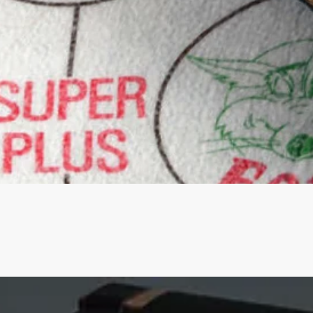
Quick View