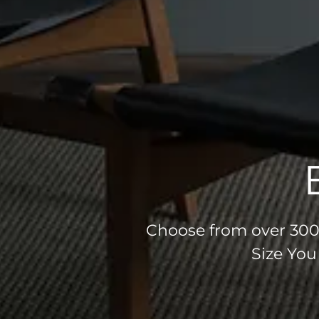
Choose from over 300 
Size You