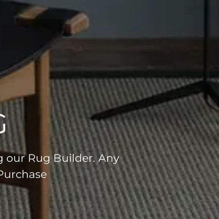
G
g our Rug Builder. Any
 Purchase