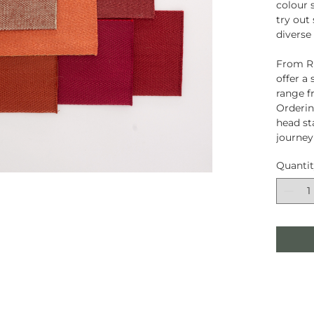
colour 
try out
diverse
From Ru
offer a
range f
Orderin
head st
journey
Quanti