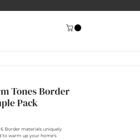
m Tones Border
ple Pack
rice
 6 Border materials uniquely
d to warm up your home's