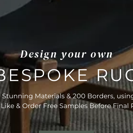
Design your own
BESPOKE RU
Stunning Materials & 200 Borders, usin
 Like & Order Free Samples Before Final