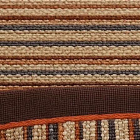
e or
contact us
— our team is happy to help!
ls and further options, please
Contact Us
.