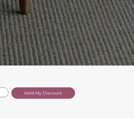
Hold My Discount