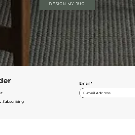
DESIGN MY RUG
der
Email
*
ut
y Subscribing