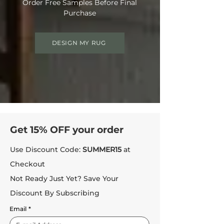
Order Free Samples Before Final
Purchase
DESIGN MY RUG
Get 15% OFF your order
Use Discount Code:
SUMMER15
at
Checkout
Not Ready Just Yet? Save Your
Discount By Subscribing
Email
*