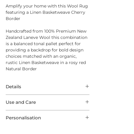
Amplify your home with this Wool Rug
featuring a Linen Basketweave Cherry
Border
Handcrafted from 100% Premium New
Zealand Laneve Wool this combination
is a balanced tonal pallet perfect for
providing a backdrop for bold design
choices matched with an organic,
rustic Linen Basketweave in a rosy red
Natural Border
Details
This Rug features extraordinary Wool
Use and Care
Open Spaces Auckland in a Glint shade
featuring Linen Basketweave Cherry
For Everyday Cleaning we suggest a
Outer Border.
Personalisation
quality suction vacuum cleaner - aim
This listing comes in one of 9 optional
for a high level of suction to work into
This product is preconfigured to aid the
Standard Sizes, as well as 3 Runners and
the base of the weave and remove any