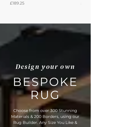
Price
Price
£189.25
£871.39
• Outer Border Code: LBW57
• Full Delivery Tracking Provided
Design your own
BESPOKE
RUG
Choose from over 300 Stunning
Materials & 200 Borders, using our
Rug Builder. Any Size You Like &