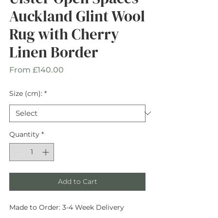
Auckland Glint Wool
Rug with Cherry
Linen Border
Sale
From
£140.00
Price
Size (cm):
*
Quantity
*
Add to Cart
Made to Order: 3-4 Week Delivery