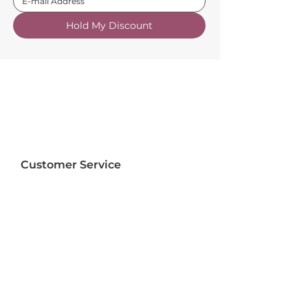
Hold My Discount
Customer Service
About Us
FAQs
Contact Us
Trade Account
Free Samples