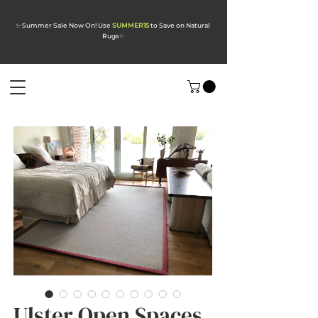
✨ Summer Sale Now On! Use
SUMMER15
to Save on Natural
Rugs
✨
Ulster Open Spaces