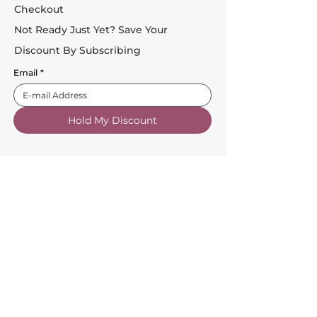
Checkout
Not Ready Just Yet? Save Your
Discount By Subscribing
Email
*
Hold My Discount
Customer Service
About Us
FAQs