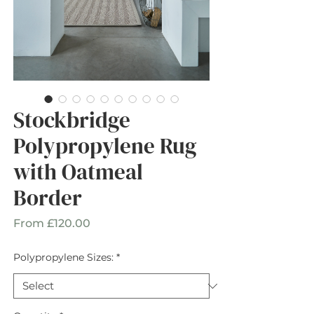
Stockbridge
Polypropylene Rug
with Oatmeal
Border
Sale
From
£120.00
Price
Polypropylene Sizes:
*