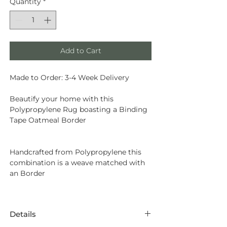
Quantity
*
Add to Cart
Made to Order: 3-4 Week Delivery
Beautify your home with this
Polypropylene Rug boasting a Binding
Tape Oatmeal Border
Handcrafted from
Polypropylene
this
combination is a weave matched with
an Border
Details