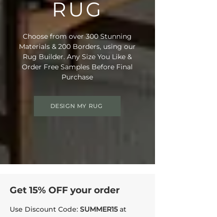
RUG
• Suitable for Stairs: No
• Domestic Wear Rating: Heavy
Domestic
Choose from over 300 Stunning
• Suitable for Underfloor Heating: Yes
Materials & 200 Borders, using our
• Bleach Cleanable (diluted to 10%)
Rug Builder. Any Size You Like &
• Enhanced UV Protection
Order Free Samples Before Final
• Rug Material Code: NE6028
Purchase
• Outer Border Code: PB003
• Full Delivery Tracking Provided
DESIGN MY RUG
Get 15% OFF your order
Use Discount Code:
SUMMER15
at