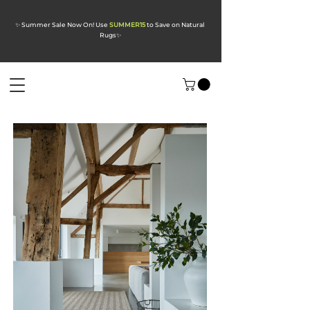
✨ Summer Sale Now On! Use
SUMMER15
to Save on Natural
Rugs
✨