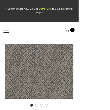
✨ Summer Sale Now On! Use
SUMMER15
to Save on Natural
Rugs
✨