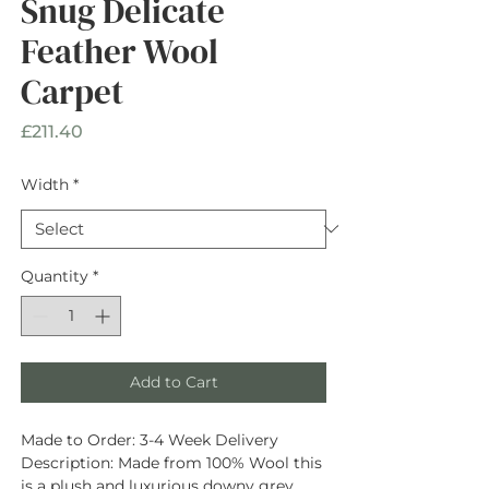
Snug Delicate
Feather Wool
Carpet
Price
£211.40
Width
*
Quantity
*
Add to Cart
Made to Order:
3-4 Week Delivery
Description
: Made from
100% Wool
this
is a plush and luxurious downy grey