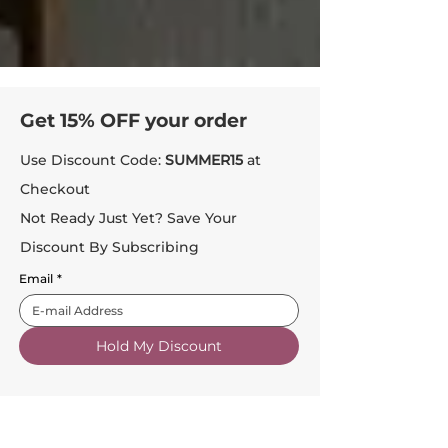
Get 15% OFF your order
Use Discount Code:
SUMMER15
at
Checkout
Not Ready Just Yet? Save Your
Discount By Subscribing
Email
*
Hold My Discount