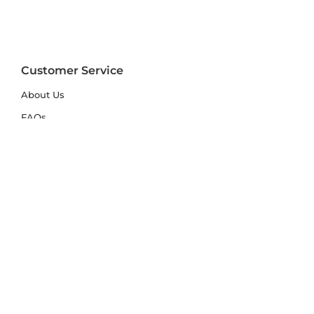
Customer Service
About Us
FAQs
Contact Us
Trade Account
Free Samples
Size & Care Guides
Rug Size Guide
Rug Care Guide
Choosing the Right Material