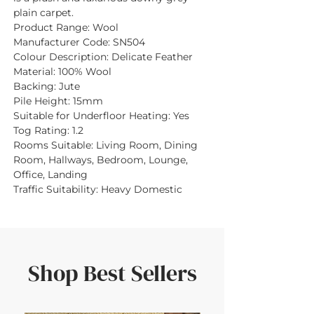
plain carpet.
Product Range:
Wool
Manufacturer Code:
SN504
Colour Description:
Delicate Feather
Material:
100% Wool
Backing:
Jute
Pile Height:
15mm
Suitable for Underfloor Heating:
Yes
Tog Rating:
1.2
Rooms Suitable:
Living Room, Dining
Room, Hallways, Bedroom, Lounge,
Office, Landing
Traffic Suitability:
Heavy Domestic
Shop Best Sellers