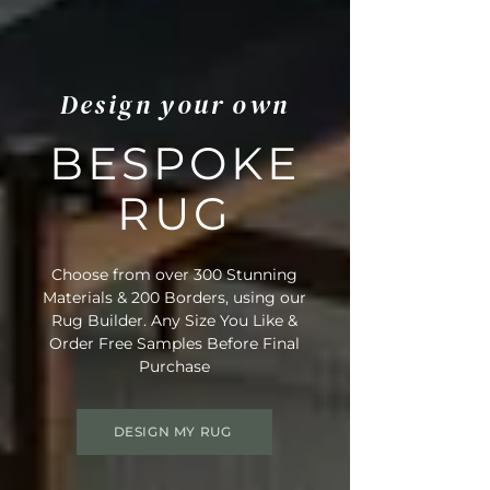
Design your own
BESPOKE
RUG
Choose from over 300 Stunning
Materials & 200 Borders, using our
Rug Builder. Any Size You Like &
Order Free Samples Before Final
Purchase
DESIGN MY RUG