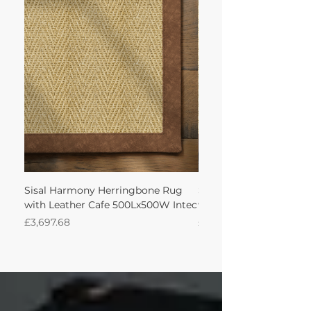
Sisal Harmony Herringbone Rug
Sisal Harmony Herrin
with Leather Cafe 500Lx500W Intec
with Leather Cafe 350
Price
Price
£3,697.68
£1,544.81