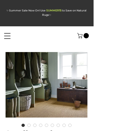
✨ Summer Sale Now On! Use
SUMMER15
to Save on Natural
Rugs
✨