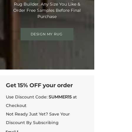
Rug Builder. Any Size You Like &
Order Free Samples Before Final
Purchase
DESIGN MY RUG
Get 15% OFF your order
Use Discount Code:
SUMMER15
at
Checkout
Not Ready Just Yet? Save Your
Discount By Subscribing
Email
*