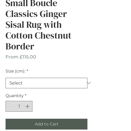
Small Boucle
Classics Ginger
Sisal Rug with
Cotton Chestnut
Border
Sale
From
£115.00
Price
Size (cm):
*
Quantity
*
Add to Cart