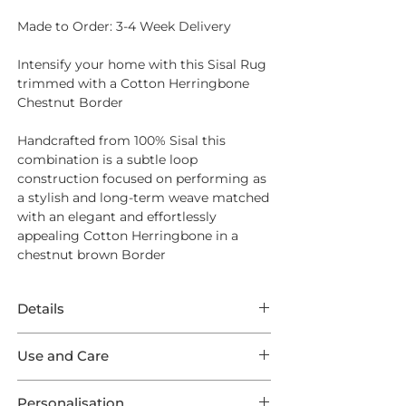
Made to Order: 3-4 Week Delivery
Intensify your home with this Sisal Rug
trimmed with a Cotton Herringbone
Chestnut Border
Handcrafted from
100% Sisal
this
combination is a subtle loop
construction focused on performing as
a stylish and long-term weave matched
with an elegant and effortlessly
appealing Cotton Herringbone in a
chestnut brown Border
Details
This Rug features phenomenal Sisal
Use and Care
Small Boucle Classics in a Ginger
weave trimmed with a Cotton
Opt for
Intec Stain Protection
to ensure
Herringbone Chestnut Outer Border.
Personalisation