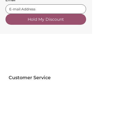
Hold My Discount
Customer Service
About Us
FAQs
Contact Us
Trade Account
Free Samples