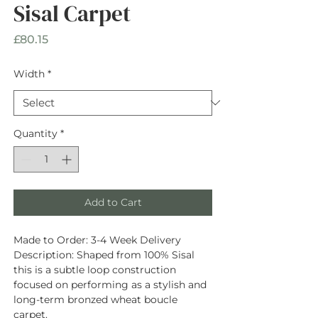
Sisal Carpet
Price
£80.15
Width
*
Quantity
*
Add to Cart
Made to Order:
3-4 Week Delivery
Description
: Shaped from
100% Sisal
this is a subtle loop construction
focused on performing as a stylish and
long-term bronzed wheat boucle
carpet.