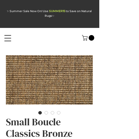
✨ Summer Sale Now On! Use
SUMMER15
to Save on Natural
Rugs
✨
Small Boucle
Classics Bronze