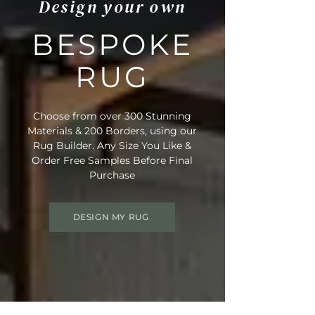
Design your own
BESPOKE
RUG
Choose from over 300 Stunning
Materials & 200 Borders, using our
Rug Builder. Any Size You Like &
Order Free Samples Before Final
Purchase
DESIGN MY RUG