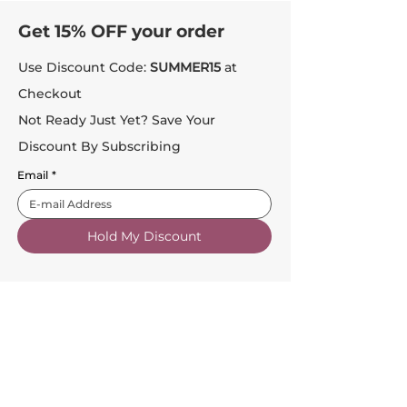
Get 15% OFF your order
Use Discount Code:
SUMMER15
at
Checkout
Not Ready Just Yet? Save Your
Discount By Subscribing
Email
*
Hold My Discount