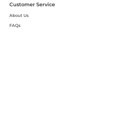
Customer Service
About Us
FAQs
Contact Us
Trade Account
Free Samples
Size & Care Guides
Rug Size Guide
Rug Care Guide
Choosing the Right Material
Help Hub
Blog