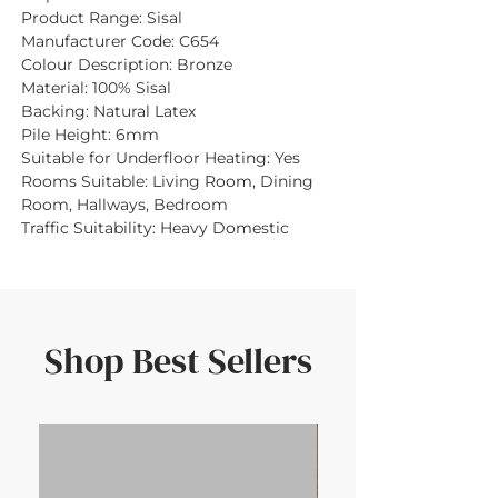
Product Range:
Sisal
Manufacturer Code:
C654
Colour Description:
Bronze
Material:
100% Sisal
Backing:
Natural Latex
Pile Height:
6mm
Suitable for Underfloor Heating:
Yes
Rooms Suitable:
Living Room, Dining
Room, Hallways, Bedroom
Traffic Suitability:
Heavy Domestic
Shop Best Sellers